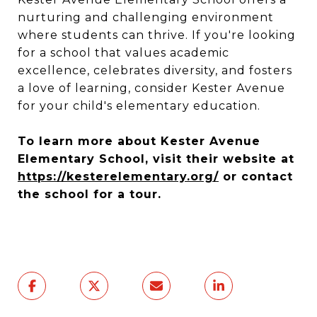
nurturing and challenging environment
where students can thrive. If you're looking
for a school that values academic
excellence, celebrates diversity, and fosters
a love of learning, consider Kester Avenue
for your child's elementary education.
To learn more about Kester Avenue
Elementary School, visit their website at
https://kesterelementary.org/
or contact
the school for a tour.