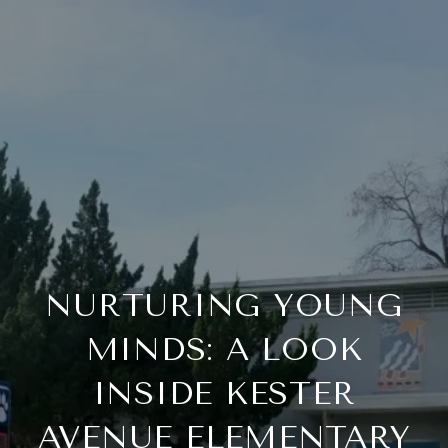
NURTURING YOUNG
MINDS: A LOOK
INSIDE KESTER
AVENUE ELEMENTARY