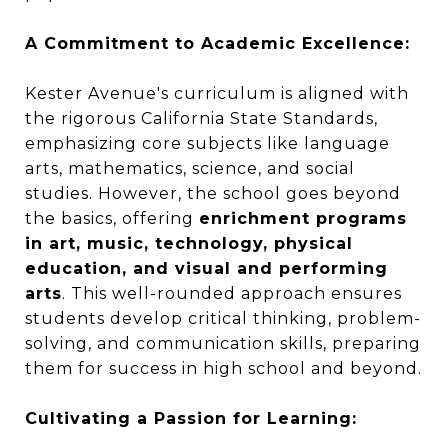
A Commitment to Academic Excellence:
Kester Avenue's curriculum is aligned with
the rigorous California State Standards,
emphasizing core subjects like language
arts, mathematics, science, and social
studies. However, the school goes beyond
the basics, offering
enrichment programs
in art, music, technology, physical
education, and visual and performing
arts
. This well-rounded approach ensures
students develop critical thinking, problem-
solving, and communication skills, preparing
them for success in high school and beyond.
Cultivating a Passion for Learning: