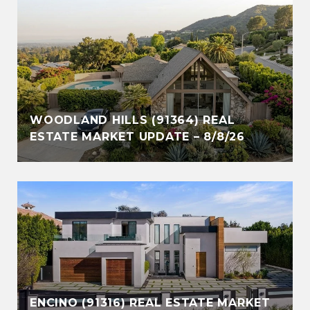
WOODLAND HILLS (91364) REAL
ESTATE MARKET UPDATE – 8/8/26
ENCINO (91316) REAL ESTATE MARKET