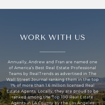
WORK WITH US
Annually, Andrew and Fran are named one
of America’s Best Real Estate Professional
Teams by RealTrends as advertised in The
Wall Street Journal ranking them in the top
1% of more than 1.6 million licensed Real
Estate Agents. Locally, they are proud to be
ranked among the Top 100 Real Estate
Agents in LA County by the Los Angeles