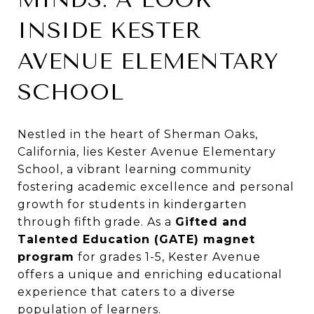
INSIDE KESTER
AVENUE ELEMENTARY
SCHOOL
Nestled in the heart of Sherman Oaks,
California, lies Kester Avenue Elementary
School, a vibrant learning community
fostering academic excellence and personal
growth for students in kindergarten
through fifth grade. As a
Gifted and
Talented Education (GATE) magnet
program
for grades 1-5, Kester Avenue
offers a unique and enriching educational
experience that caters to a diverse
population of learners.