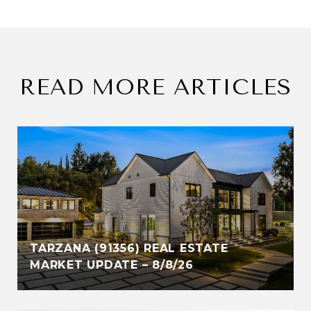
READ MORE ARTICLES
TARZANA (91356) REAL ESTATE
MARKET UPDATE – 8/8/26