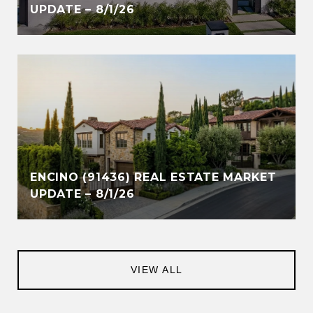
UPDATE – 8/1/26
ENCINO (91436) REAL ESTATE MARKET
UPDATE – 8/1/26
VIEW ALL