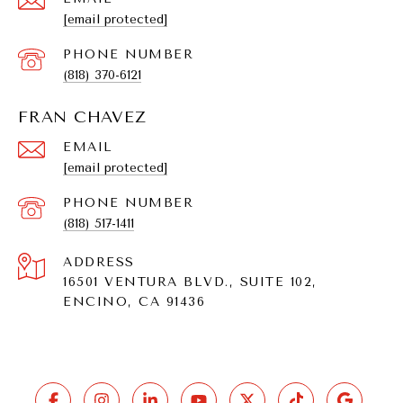
[email protected]
PHONE NUMBER
(818) 370-6121
FRAN CHAVEZ
EMAIL
[email protected]
PHONE NUMBER
(818) 517-1411
ADDRESS
16501 VENTURA BLVD., SUITE 102,
ENCINO, CA 91436