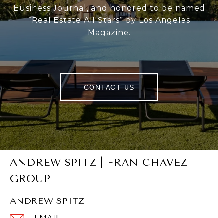
Business Journal, and honored to be named
“Real Estate All Stars” by Los Angeles
Magazine.
CONTACT US
ANDREW SPITZ | FRAN CHAVEZ
GROUP
ANDREW SPITZ
EMAIL