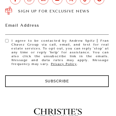
SIGN UP FOR EXCLUSIVE NEWS
Email Address
I agree to be contacted by Andrew Spitz | Fran
Chavez Group via call, email, and text for real
estate services. To opt out, you can reply 'stop' at
any time or reply 'help' for assistance. You can
also click the unsubscribe link in the emails.
Message and data rates may apply. Message
frequency may vary.
Privacy Policy
.
SUBSCRIBE