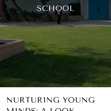
SCHOOL
NURTURING YOUNG
MINDS: A LOOK