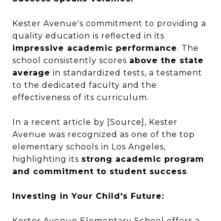
Kester Avenue's commitment to providing a
quality education is reflected in its
impressive academic performance
. The
school consistently scores
above the state
average
in standardized tests, a testament
to the dedicated faculty and the
effectiveness of its curriculum.
In a recent article by [Source], Kester
Avenue was recognized as one of the top
elementary schools in Los Angeles,
highlighting its
strong academic program
and commitment to student success
.
Investing in Your Child's Future:
Kester Avenue Elementary School offers a