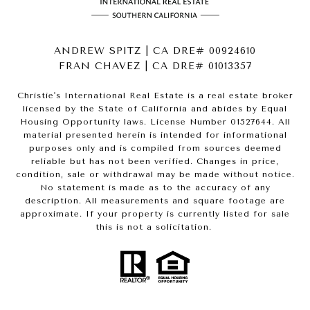
ANDREW SPITZ | CA DRE# 00924610
FRAN CHAVEZ | CA DRE# 01013357
Christie's International Real Estate is a real estate broker
licensed by the State of California and abides by Equal
Housing Opportunity laws. License Number 01527644. All
material presented herein is intended for informational
purposes only and is compiled from sources deemed
reliable but has not been verified. Changes in price,
condition, sale or withdrawal may be made without notice.
No statement is made as to the accuracy of any
description. All measurements and square footage are
approximate. If your property is currently listed for sale
this is not a solicitation.