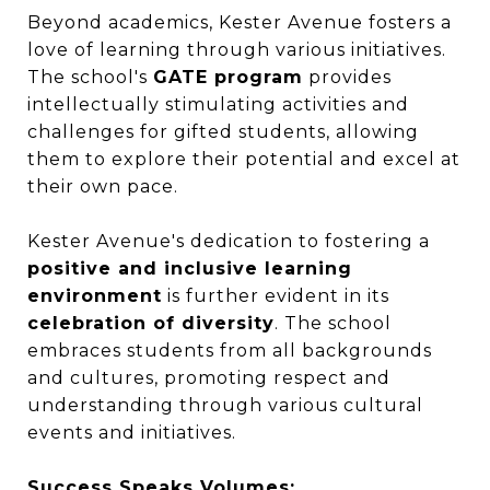
Beyond academics, Kester Avenue fosters a
love of learning through various initiatives.
The school's
GATE program
provides
intellectually stimulating activities and
challenges for gifted students, allowing
them to explore their potential and excel at
their own pace.
Kester Avenue's dedication to fostering a
positive and inclusive learning
environment
is further evident in its
celebration of diversity
. The school
embraces students from all backgrounds
and cultures, promoting respect and
understanding through various cultural
events and initiatives.
Success Speaks Volumes: