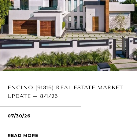
ENCINO (91316) REAL ESTATE MARKET
UPDATE – 8/1/26
07/30/26
READ MORE