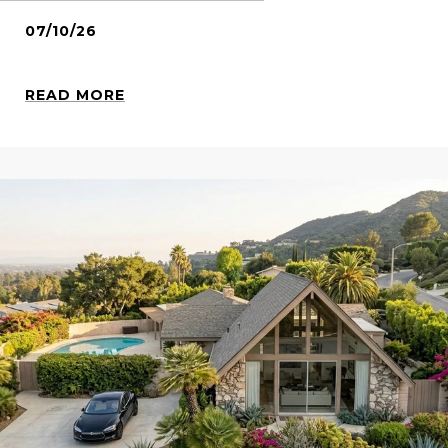
07/10/26
READ MORE