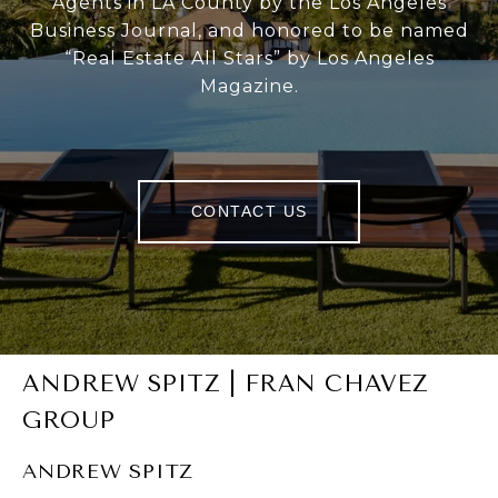
Agents in LA County by the Los Angeles
Business Journal, and honored to be named
“Real Estate All Stars” by Los Angeles
Magazine.
CONTACT US
ANDREW SPITZ | FRAN CHAVEZ
GROUP
ANDREW SPITZ