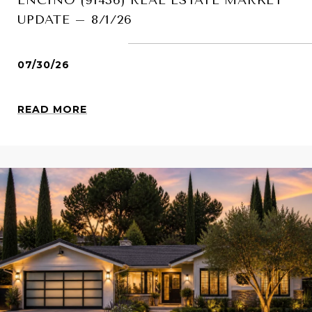
UPDATE – 8/1/26
07/30/26
READ MORE