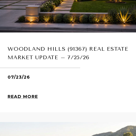
WOODLAND HILLS (91367) REAL ESTATE
MARKET UPDATE – 7/25/26
07/23/26
READ MORE