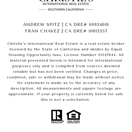
ANDREW SPITZ | CA DRE# 00924610
FRAN CHAVEZ | CA DRE# 01013357
Christie's International Real Estate is a real estate broker
licensed by the State of California and abides by Equal
Housing Opportunity laws. License Number 01527644. All
material presented herein is intended for informational
purposes only and is compiled from sources deemed
reliable but has not been verified. Changes in price,
condition, sale or withdrawal may be made without notice.
No statement is made as to the accuracy of any
description. All measurements and square footage are
approximate. If your property is currently listed for sale
this is not a solicitation.