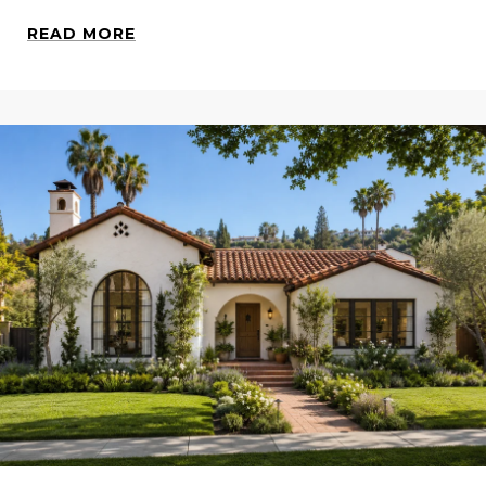
READ MORE