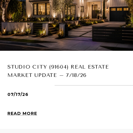
STUDIO CITY (91604) REAL ESTATE
MARKET UPDATE – 7/18/26
07/17/26
READ MORE