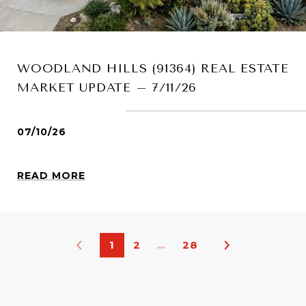
WOODLAND HILLS (91364) REAL ESTATE
MARKET UPDATE – 7/11/26
07/10/26
READ MORE
1
2
…
28