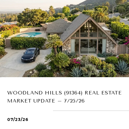
WOODLAND HILLS (91364) REAL ESTATE
MARKET UPDATE – 7/25/26
07/23/26