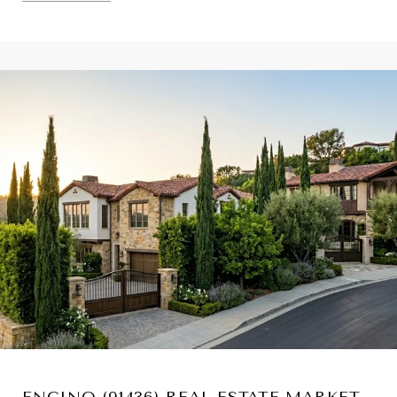
ENCINO (91436) REAL ESTATE MARKET