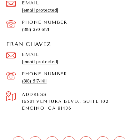
EMAIL
[email protected]
PHONE NUMBER
(818) 370-6121
FRAN CHAVEZ
EMAIL
[email protected]
PHONE NUMBER
(818) 517-1411
ADDRESS
16501 VENTURA BLVD., SUITE 102,
ENCINO, CA 91436