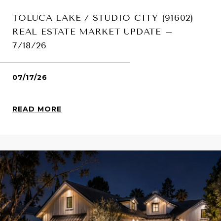
TOLUCA LAKE / STUDIO CITY (91602)
REAL ESTATE MARKET UPDATE –
7/18/26
07/17/26
READ MORE