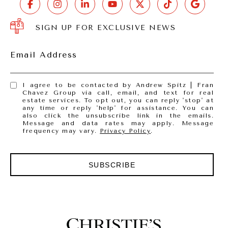
SIGN UP FOR EXCLUSIVE NEWS
Email Address
I agree to be contacted by Andrew Spitz | Fran
Chavez Group via call, email, and text for real
estate services. To opt out, you can reply 'stop' at
any time or reply 'help' for assistance. You can
also click the unsubscribe link in the emails.
Message and data rates may apply. Message
frequency may vary.
Privacy Policy
.
SUBSCRIBE