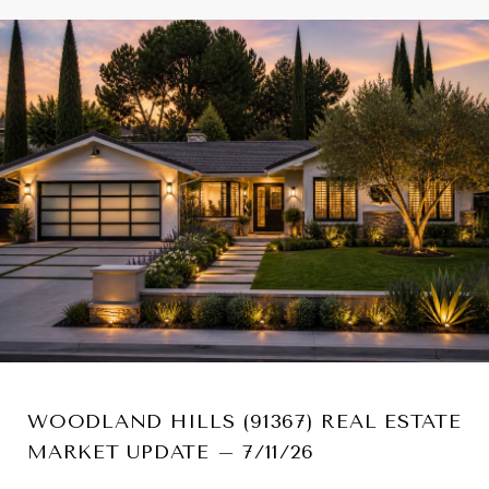
WOODLAND HILLS (91367) REAL ESTATE
MARKET UPDATE – 7/11/26