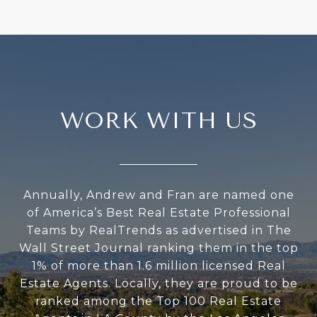
WORK WITH US
Annually, Andrew and Fran are named one
of America’s Best Real Estate Professional
Teams by RealTrends as advertised in The
Wall Street Journal ranking them in the top
1% of more than 1.6 million licensed Real
Estate Agents. Locally, they are proud to be
ranked among the Top 100 Real Estate