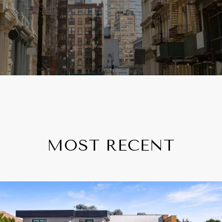
MOST RECENT