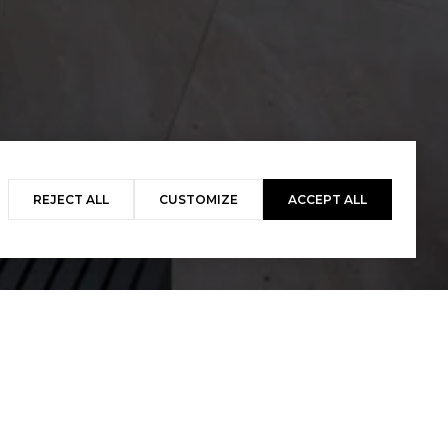
REJECT ALL
CUSTOMIZE
ACCEPT ALL