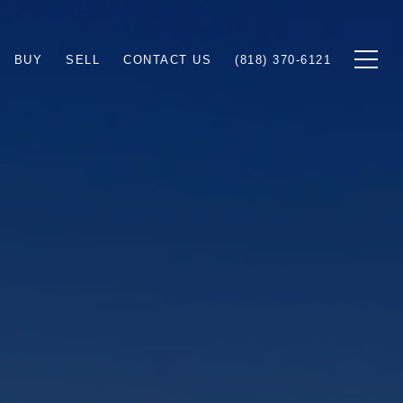
BUY
SELL
CONTACT US
(818) 370-6121