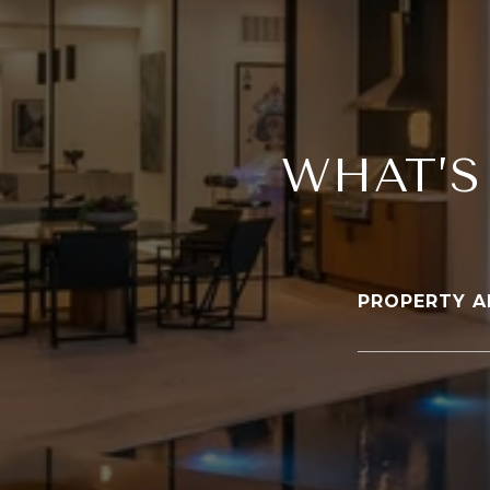
WHAT’S
PROPERTY A