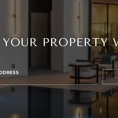
 YOUR PROPERTY
DDRESS
C