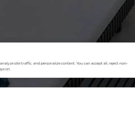
alyze site traffic, and personalize content. You can accept all, reject non-
ays on.
 CHAVEZ GROUP