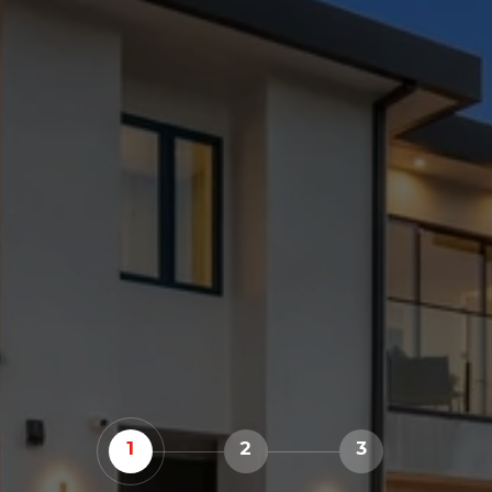
1
2
3