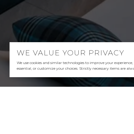
WE VALUE YOUR PRIVACY
We use cookies and similar technologies to improve your experience, an
essential, or customize your choices. Strictly necessary items are alw
ANDREW SPITZ | FRAN
ANDREW SPITZ