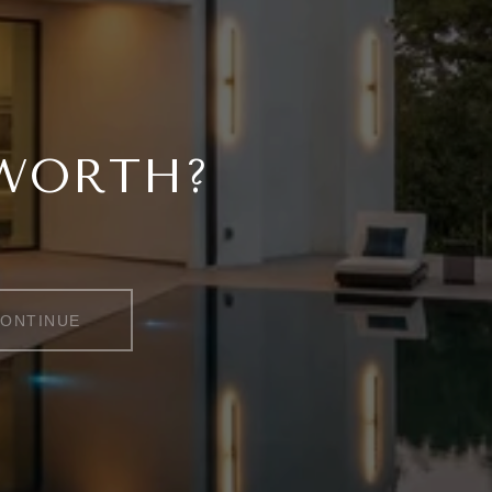
 WORTH?
ONTINUE