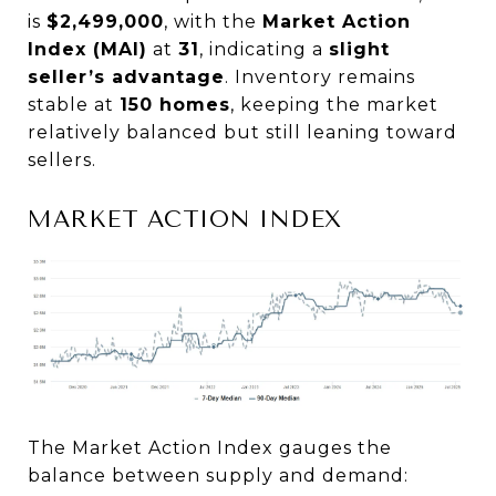
is
$2,499,000
, with the
Market Action
Index (MAI)
at
31
, indicating a
slight
seller’s advantage
. Inventory remains
stable at
150 homes
, keeping the market
relatively balanced but still leaning toward
sellers.
MARKET ACTION INDEX
The Market Action Index gauges the
balance between supply and demand: