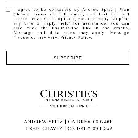
I agree to be contacted by Andrew Spitz | Fran
Chavez Group via call, email, and text for real
estate services. To opt out, you can reply 'stop' at
any time or reply 'help' for assistance. You can
also click the unsubscribe link in the emails.
Message and data rates may apply. Message
frequency may vary.
Privacy Policy
.
SUBSCRIBE
ANDREW SPITZ | CA DRE# 00924610
FRAN CHAVEZ | CA DRE# 01013357