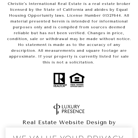
Christie's International Real Estate is a real estate broker
licensed by the State of California and abides by Equal
Housing Opportunity laws. License Number 01527644. All
material presented herein is intended for informational
purposes only and is compiled from sources deemed
reliable but has not been verified. Changes in price,
condition, sale or withdrawal may be made without notice.
No statement is made as to the accuracy of any
description. All measurements and square footage are
approximate. If your property is currently listed for sale
this is not a solicitation.
Real Estate Website Design by
Luxury Presence