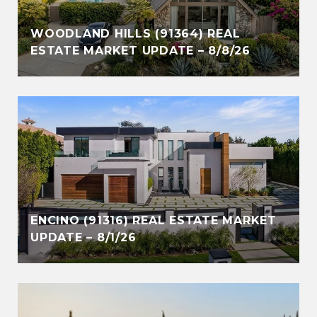
WOODLAND HILLS (91364) REAL
ESTATE MARKET UPDATE – 8/8/26
ENCINO (91316) REAL ESTATE MARKET
UPDATE – 8/1/26