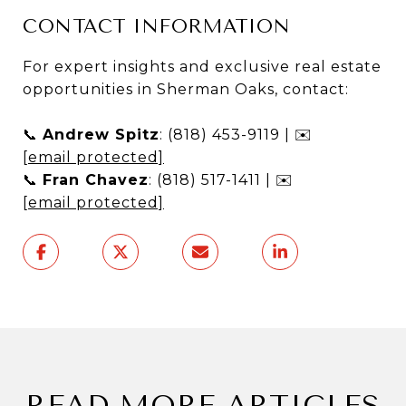
CONTACT INFORMATION
For expert insights and exclusive real estate
opportunities in Sherman Oaks, contact:
📞
Andrew Spitz
: (818) 453-9119 | ✉️
[email protected]
📞
Fran Chavez
: (818) 517-1411 | ✉️
[email protected]
READ MORE ARTICLES