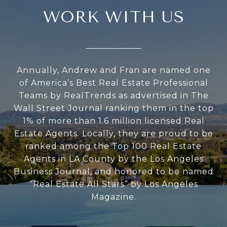
WORK WITH US
Annually, Andrew and Fran are named one
of America’s Best Real Estate Professional
Teams by RealTrends as advertised in The
Wall Street Journal ranking them in the top
1% of more than 1.6 million licensed Real
Estate Agents. Locally, they are proud to be
ranked among the Top 100 Real Estate
Agents in LA County by the Los Angeles
Business Journal, and honored to be named
“Real Estate All Stars” by Los Angeles
Magazine.