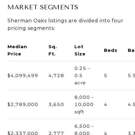
MARKET SEGMENTS
Sherman Oaks listings are divided into four
pricing segments:
Median
Sq.
Lot
Beds
Ba
Price
Ft.
Size
0.25 -
$4,099,499
4,728
0.5
5
5.
acre
8,000 -
$2,789,000
3,650
10,000
4
4.
sqft
6,500 -
$2,337,000
2,777
8,000
4
3.