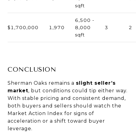
sqft
6,500 -
$1,700,000
1,970
8,000
3
2
sqft
CONCLUSION
Sherman Oaks remains a
slight seller’s
market
, but conditions could tip either way.
With stable pricing and consistent demand,
both buyers and sellers should watch the
Market Action Index for signs of
acceleration or a shift toward buyer
leverage.