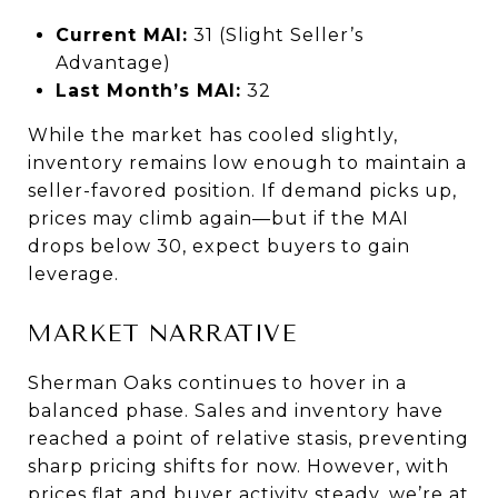
Current MAI:
31 (Slight Seller’s
Advantage)
Last Month’s MAI:
32
While the market has cooled slightly,
inventory remains low enough to maintain a
seller-favored position. If demand picks up,
prices may climb again—but if the MAI
drops below 30, expect buyers to gain
leverage.
MARKET NARRATIVE
Sherman Oaks continues to hover in a
balanced phase. Sales and inventory have
reached a point of relative stasis, preventing
sharp pricing shifts for now. However, with
prices flat and buyer activity steady, we’re at