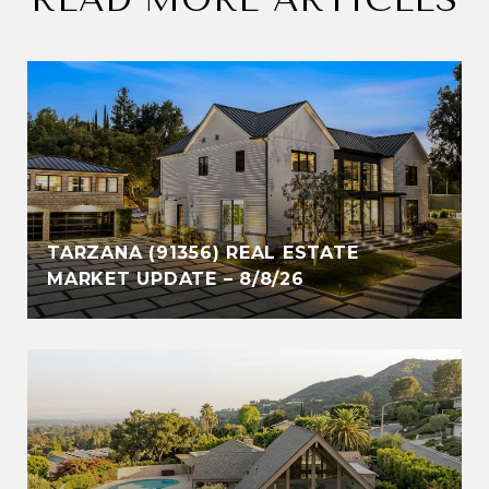
TARZANA (91356) REAL ESTATE
MARKET UPDATE – 8/8/26