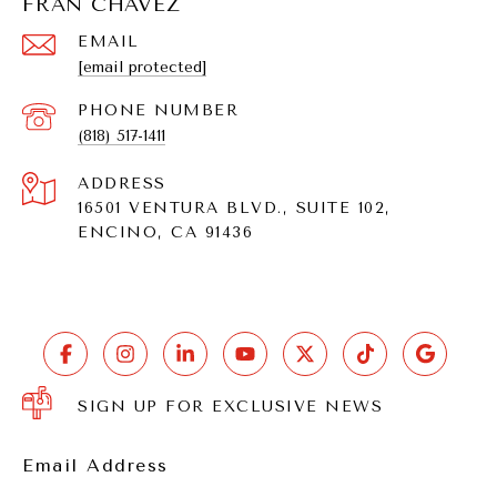
FRAN CHAVEZ
EMAIL
[email protected]
PHONE NUMBER
(818) 517-1411
ADDRESS
16501 VENTURA BLVD., SUITE 102,
ENCINO, CA 91436
SIGN UP FOR EXCLUSIVE NEWS
Email Address