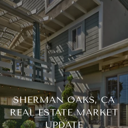
SHERMAN OAKS, CA
REAL ESTATE MARKET
UPDATE