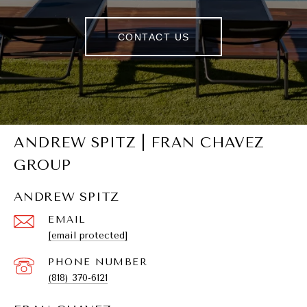
CONTACT US
ANDREW SPITZ | FRAN CHAVEZ
GROUP
ANDREW SPITZ
EMAIL
[email protected]
PHONE NUMBER
(818) 370-6121