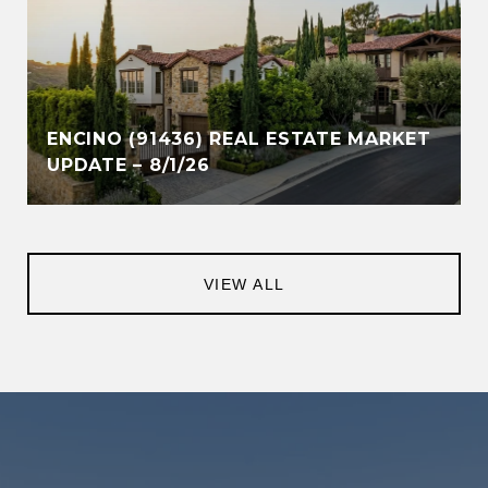
ENCINO (91436) REAL ESTATE MARKET
UPDATE – 8/1/26
VIEW ALL