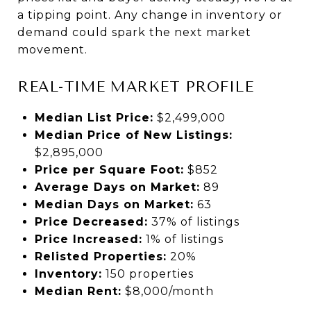
a tipping point. Any change in inventory or
demand could spark the next market
movement.
REAL-TIME MARKET PROFILE
Median List Price:
$2,499,000
Median Price of New Listings:
$2,895,000
Price per Square Foot:
$852
Average Days on Market:
89
Median Days on Market:
63
Price Decreased:
37% of listings
Price Increased:
1% of listings
Relisted Properties:
20%
Inventory:
150 properties
Median Rent:
$8,000/month