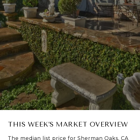
THIS WEEK’S MARKET OVERVIEW
The median list price for Sherman Oaks, CA