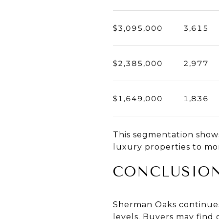
$3,095,000
3,615
$2,385,000
2,977
$1,649,000
1,836
This segmentation shows
luxury properties to m
CONCLUSIO
Sherman Oaks continues t
levels. Buyers may find 