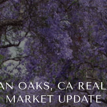
N OAKS, CA REAL
MARKET UPDATE