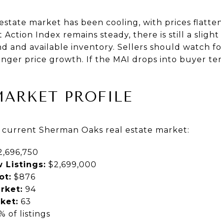
state market has been cooling, with prices flatte
Action Index remains steady, there is still a sligh
 and available inventory. Sellers should watch fo
ronger price growth. If the MAI drops into buyer ter
MARKET PROFILE
e current Sherman Oaks real estate market:
,696,750
 Listings:
$2,699,000
ot:
$876
rket:
94
ket:
63
 of listings