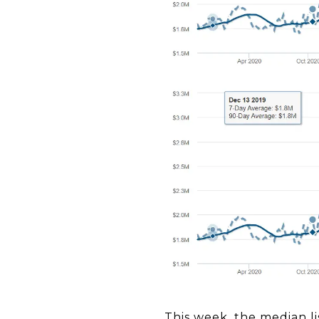
This week, the median li