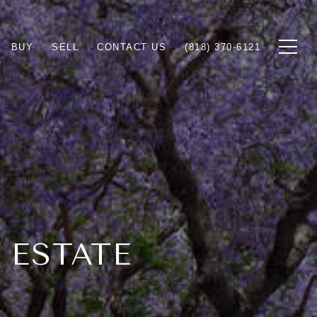
BUY
SELL
CONTACT US
(818) 370-6121
 ESTATE