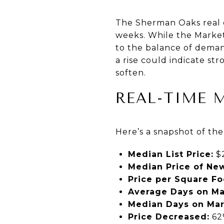
The Sherman Oaks real e
weeks. While the Market 
to the balance of demand
a rise could indicate st
soften.
REAL-TIME 
Here’s a snapshot of th
Median List Price:
$2
Median Price of New
Price per Square Fo
Average Days on Ma
Median Days on Mar
Price Decreased:
62%