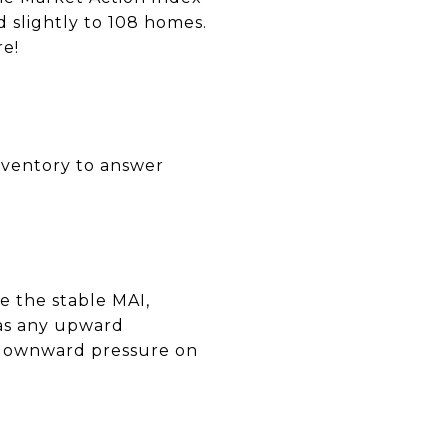
d slightly to 108 homes.
re!
inventory to answer
e the stable MAI,
 as any upward
l downward pressure on