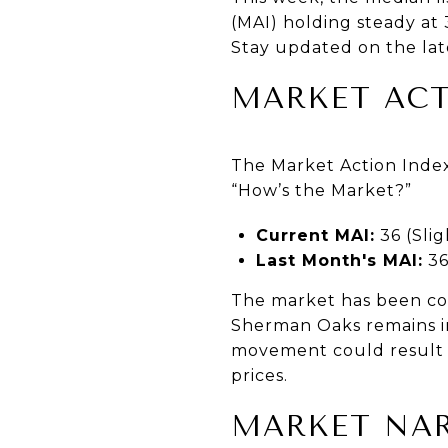
(MAI) holding steady at 
Stay updated on the lat
MARKET ACT
The Market Action Index
“How’s the Market?”
Current MAI:
36 (Slig
Last Month's MAI:
3
The market has been coo
Sherman Oaks remains in
movement could result i
prices.
MARKET NAR