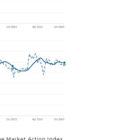
the Market Action Index