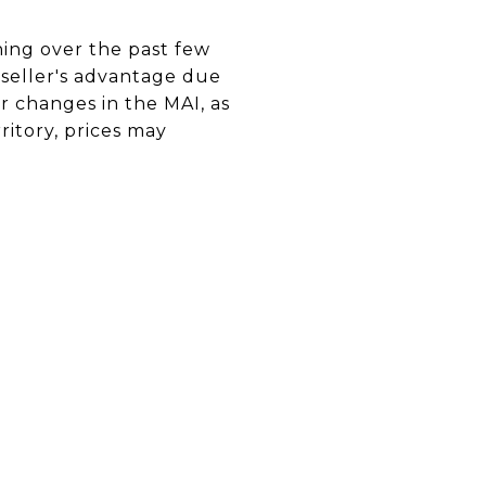
ning over the past few
t seller's advantage due
r changes in the MAI, as
ritory, prices may