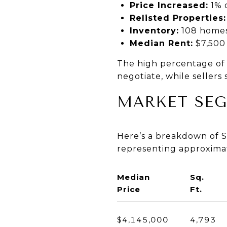
Price Increased:
1% o
Relisted Properties:
Inventory:
108 home
Median Rent:
$7,500
The high percentage of 
negotiate, while seller
MARKET SE
Here’s a breakdown of S
representing approxima
Median
Sq.
Price
Ft.
$4,145,000
4,793