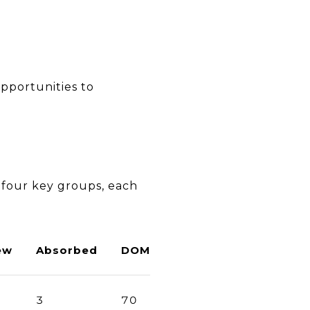
pportunities to
 four key groups, each
ew
Absorbed
DOM
3
70