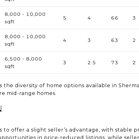
8,000 - 10,000
5
4
66
3
sqft
8,000 - 10,000
4
3
63
2
sqft
6,500 - 8,000
3
2.5
73
2
sqft
 the diversity of home options available in Sherm
ore mid-range homes.
N
o offer a slight seller’s advantage, with stable p
opportunities in price-reduced listings, while selle