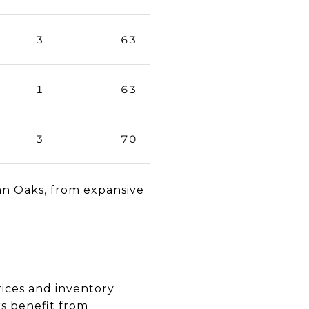
3
63
1
63
3
70
an Oaks, from expansive
rices and inventory
rs benefit from