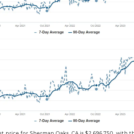
st price for Sherman Oaks, CA is $2,696,750, with 