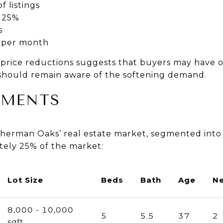
f listings
25%
s
 per month
price reductions suggests that buyers may have o
s should remain aware of the softening demand.
GMENTS
herman Oaks’ real estate market, segmented into
tely 25% of the market:
Lot Size
Beds
Bath
Age
N
8,000 - 10,000
5
5.5
37
2
sqft