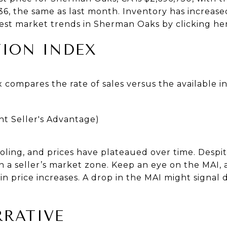
36, the same as last month. Inventory has increase
est market trends in Sherman Oaks by clicking he
ION INDEX
 compares the rate of sales versus the available 
ht Seller's Advantage)
6
ling, and prices have plateaued over time. Despit
 a seller’s market zone. Keep an eye on the MAI,
n price increases. A drop in the MAI might signa
RATIVE