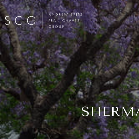
SHERMA