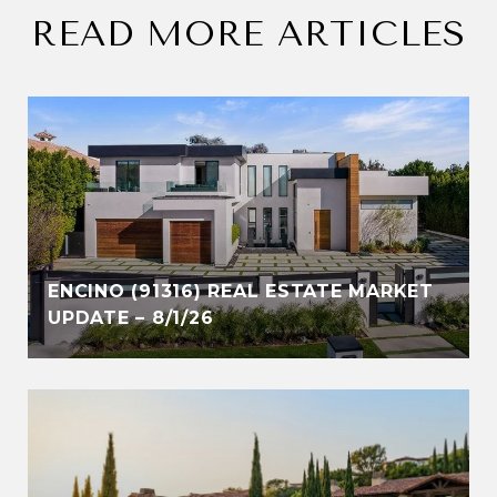
READ MORE ARTICLES
ENCINO (91316) REAL ESTATE MARKET
UPDATE – 8/1/26