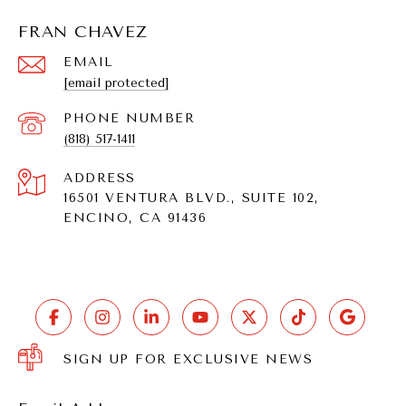
FRAN CHAVEZ
EMAIL
[email protected]
PHONE NUMBER
(818) 517-1411
ADDRESS
16501 VENTURA BLVD., SUITE 102,
ENCINO, CA 91436
SIGN UP FOR EXCLUSIVE NEWS