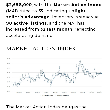
$2,698,000
, with the
Market Action Index
(MAI)
rising to
35
, indicating a
slight
seller’s advantage
. Inventory is steady at
90 active listings
, and the MAI has
increased from
32 last month
, reflecting
accelerating demand.
MARKET ACTION INDEX
The Market Action Index gauges the