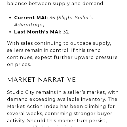
balance between supply and demand:
Current MAI:
35
(Slight Seller’s
Advantage)
Last Month’s MAI:
32
With sales continuing to outpace supply,
sellers remain in control. If this trend
continues, expect further upward pressure
on prices.
MARKET NARRATIVE
Studio City remains in a seller’s market, with
demand exceeding available inventory. The
Market Action Index has been climbing for
several weeks, confirming stronger buyer
activity. Should this momentum persist,