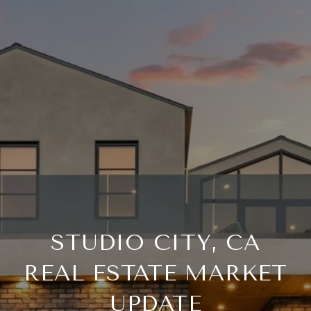
STUDIO CITY, CA
REAL ESTATE MARKET
UPDATE