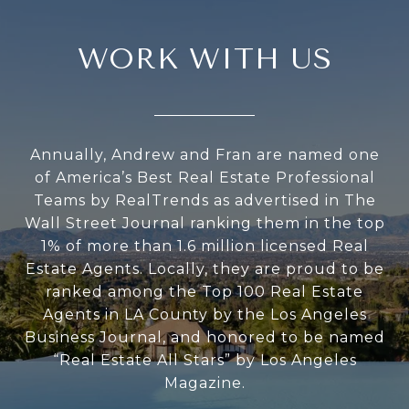
WORK WITH US
Annually, Andrew and Fran are named one
of America’s Best Real Estate Professional
Teams by RealTrends as advertised in The
Wall Street Journal ranking them in the top
1% of more than 1.6 million licensed Real
Estate Agents. Locally, they are proud to be
ranked among the Top 100 Real Estate
Agents in LA County by the Los Angeles
Business Journal, and honored to be named
“Real Estate All Stars” by Los Angeles
Magazine.