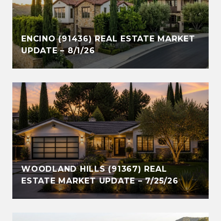
ENCINO (91436) REAL ESTATE MARKET
UPDATE – 8/1/26
WOODLAND HILLS (91367) REAL
ESTATE MARKET UPDATE – 7/25/26