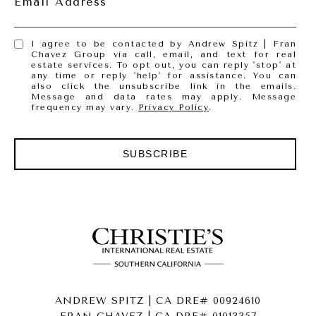
Email Address
I agree to be contacted by Andrew Spitz | Fran
Chavez Group via call, email, and text for real
estate services. To opt out, you can reply 'stop' at
any time or reply 'help' for assistance. You can
also click the unsubscribe link in the emails.
Message and data rates may apply. Message
frequency may vary.
Privacy Policy
.
SUBSCRIBE
ANDREW SPITZ | CA DRE# 00924610