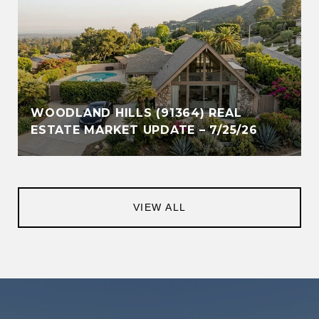
WOODLAND HILLS (91364) REAL
ESTATE MARKET UPDATE – 7/25/26
VIEW ALL