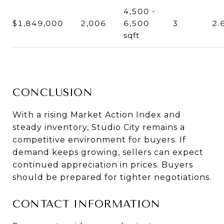
4,500 -
$1,849,000
2,006
6,500
3
2.
sqft
CONCLUSION
With a rising Market Action Index and
steady inventory, Studio City remains a
competitive environment for buyers. If
demand keeps growing, sellers can expect
continued appreciation in prices. Buyers
should be prepared for tighter negotiations.
CONTACT INFORMATION