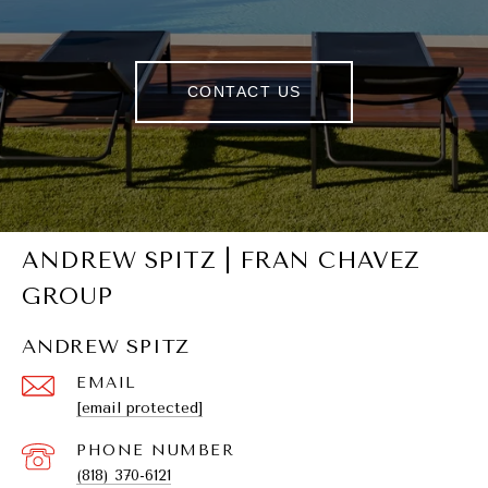
CONTACT US
ANDREW SPITZ | FRAN CHAVEZ
GROUP
ANDREW SPITZ
EMAIL
[email protected]
PHONE NUMBER
(818) 370-6121