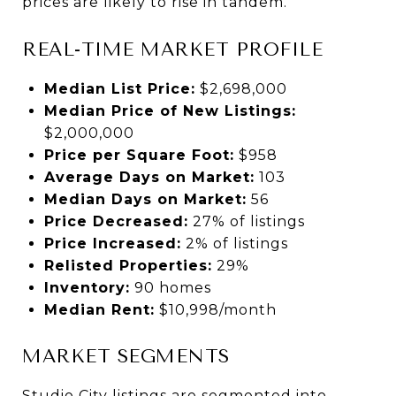
prices are likely to rise in tandem.
REAL-TIME MARKET PROFILE
Median List Price:
$2,698,000
Median Price of New Listings:
$2,000,000
Price per Square Foot:
$958
Average Days on Market:
103
Median Days on Market:
56
Price Decreased:
27% of listings
Price Increased:
2% of listings
Relisted Properties:
29%
Inventory:
90 homes
Median Rent:
$10,998/month
MARKET SEGMENTS
Studio City listings are segmented into