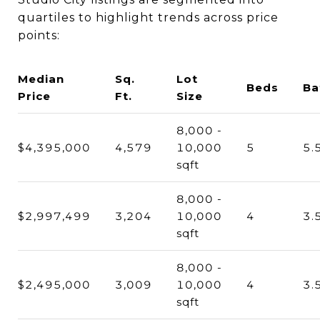
quartiles to highlight trends across price
points:
Median
Sq.
Lot
Beds
Ba
Price
Ft.
Size
8,000 -
$4,395,000
4,579
10,000
5
5.
sqft
8,000 -
$2,997,499
3,204
10,000
4
3.
sqft
8,000 -
$2,495,000
3,009
10,000
4
3.
sqft