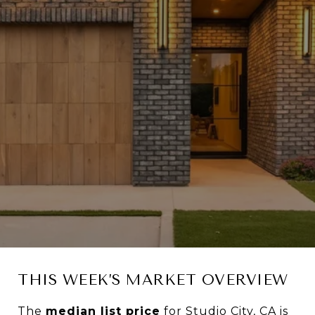
THIS WEEK’S MARKET OVERVIEW
The
median list price
for Studio City, CA is