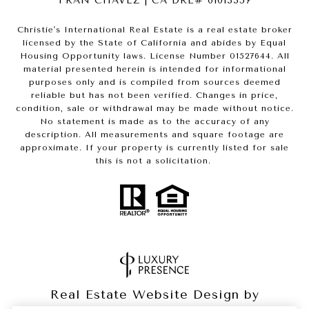
FRAN CHAVEZ | CA DRE# 01013357
Christie's International Real Estate is a real estate broker
licensed by the State of California and abides by Equal
Housing Opportunity laws. License Number 01527644. All
material presented herein is intended for informational
purposes only and is compiled from sources deemed
reliable but has not been verified. Changes in price,
condition, sale or withdrawal may be made without notice.
No statement is made as to the accuracy of any
description. All measurements and square footage are
approximate. If your property is currently listed for sale
this is not a solicitation.
Real Estate Website Design by