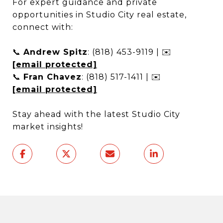
For expert guidance and private
opportunities in Studio City real estate,
connect with:
📞
Andrew Spitz
: (818) 453-9119 | ✉️
[email protected]
📞
Fran Chavez
: (818) 517-1411 | ✉️
[email protected]
Stay ahead with the latest Studio City
market insights!