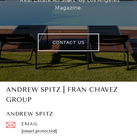
“Real Estate All Stars” by Los Angeles
Magazine.
CONTACT US
ANDREW SPITZ | FRAN CHAVEZ
GROUP
ANDREW SPITZ
EMAIL
[email protected]