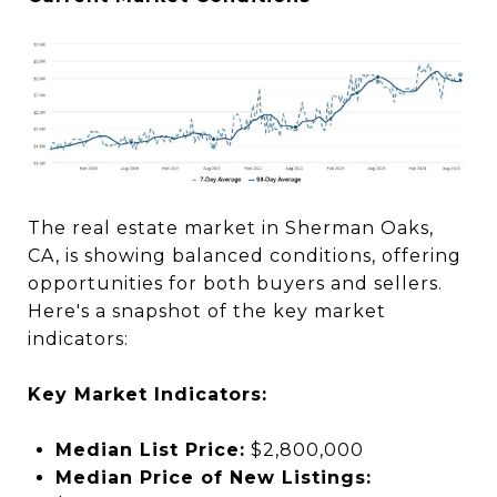
The real estate market in Sherman Oaks,
CA, is showing balanced conditions, offering
opportunities for both buyers and sellers.
Here's a snapshot of the key market
indicators:
Key Market Indicators:
Median List Price:
$2,800,000
Median Price of New Listings: