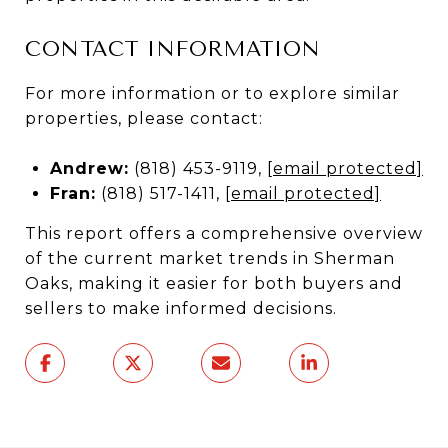
CONTACT INFORMATION
For more information or to explore similar
properties, please contact:
Andrew:
(818) 453-9119,
[email protected]
Fran:
(818) 517-1411,
[email protected]
This report offers a comprehensive overview
of the current market trends in Sherman
Oaks, making it easier for both buyers and
sellers to make informed decisions.