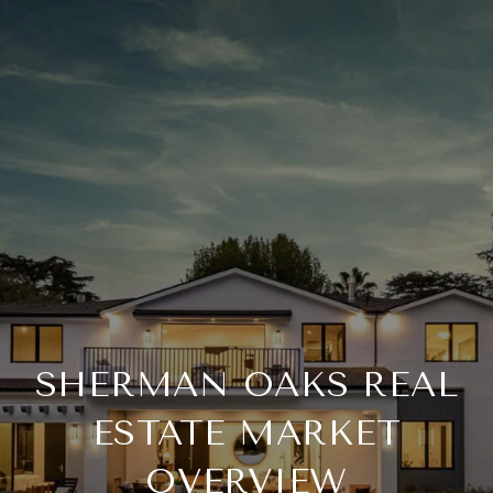
SHERMAN OAKS REAL
ESTATE MARKET
OVERVIEW