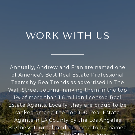
WORK WITH US
Annually, Andrew and Fran are named one
of America’s Best Real Estate Professional
Teams by RealTrends as advertised in The
Wall Street Journal ranking them in the top
1% of more than 1.6 million licensed Real
Estate Agents. Locally, they are proud to be
ranked among the Top 100 Real Estate
Agents in LA County by the Los Angeles
Business Journal, and honored to be named