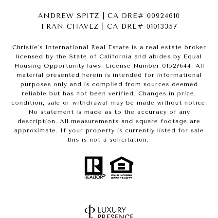
ANDREW SPITZ | CA DRE# 00924610
FRAN CHAVEZ | CA DRE# 01013357
Christie's International Real Estate is a real estate broker
licensed by the State of California and abides by Equal
Housing Opportunity laws. License Number 01527644. All
material presented herein is intended for informational
purposes only and is compiled from sources deemed
reliable but has not been verified. Changes in price,
condition, sale or withdrawal may be made without notice.
No statement is made as to the accuracy of any
description. All measurements and square footage are
approximate. If your property is currently listed for sale
this is not a solicitation.