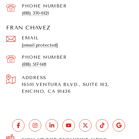
PHONE NUMBER
(818) 370-6121
FRAN CHAVEZ
EMAIL
[email protected]
PHONE NUMBER
(818) 517-1411
ADDRESS
16501 VENTURA BLVD., SUITE 102,
ENCINO, CA 91436