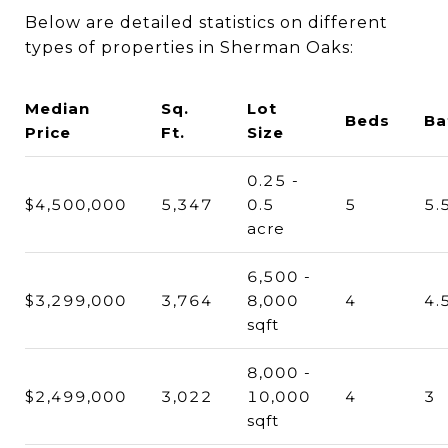
Below are detailed statistics on different
types of properties in Sherman Oaks:
Median
Sq.
Lot
Beds
Ba
Price
Ft.
Size
0.25 -
$4,500,000
5,347
0.5
5
5.
acre
6,500 -
$3,299,000
3,764
8,000
4
4.
sqft
8,000 -
$2,499,000
3,022
10,000
4
3
sqft