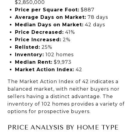
$2,850,000
Price per Square Foot:
$887
Average Days on Market:
78 days
Median Days on Market:
42 days
Price Decreased:
41%
Price Increased:
2%
Relisted:
25%
Inventory:
102 homes
Median Rent:
$9,973
Market Action Index:
42
The Market Action Index of 42 indicates a
balanced market, with neither buyers nor
sellers having a distinct advantage. The
inventory of 102 homes provides a variety of
options for prospective buyers.
PRICE ANALYSIS BY HOME TYPE