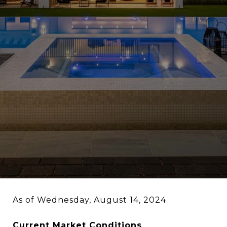
As of Wednesday, August 14, 2024
Current Market Conditions