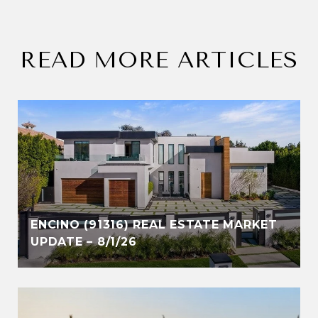
READ MORE ARTICLES
ENCINO (91316) REAL ESTATE MARKET
UPDATE – 8/1/26