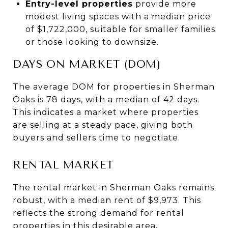
Entry-level properties
provide more
modest living spaces with a median price
of $1,722,000, suitable for smaller families
or those looking to downsize.
DAYS ON MARKET (DOM)
The average DOM for properties in Sherman
Oaks is 78 days, with a median of 42 days.
This indicates a market where properties
are selling at a steady pace, giving both
buyers and sellers time to negotiate.
RENTAL MARKET
The rental market in Sherman Oaks remains
robust, with a median rent of $9,973. This
reflects the strong demand for rental
properties in this desirable area.