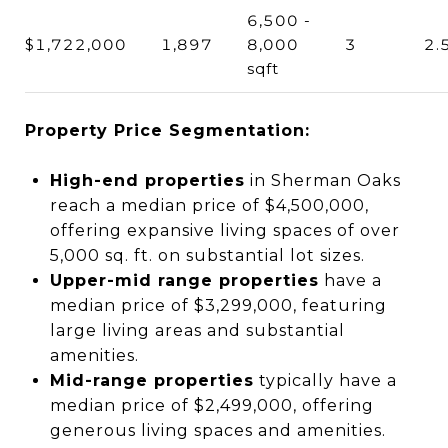
6,500 -
$1,722,000
1,897
8,000
3
2.
sqft
Property Price Segmentation:
High-end properties
in Sherman Oaks
reach a median price of $4,500,000,
offering expansive living spaces of over
5,000 sq. ft. on substantial lot sizes.
Upper-mid range properties
have a
median price of $3,299,000, featuring
large living areas and substantial
amenities.
Mid-range properties
typically have a
median price of $2,499,000, offering
generous living spaces and amenities.