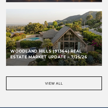
WOODLAND HILLS (91364) REAL
ESTATE MARKET UPDATE – 7/25/26
VIEW ALL