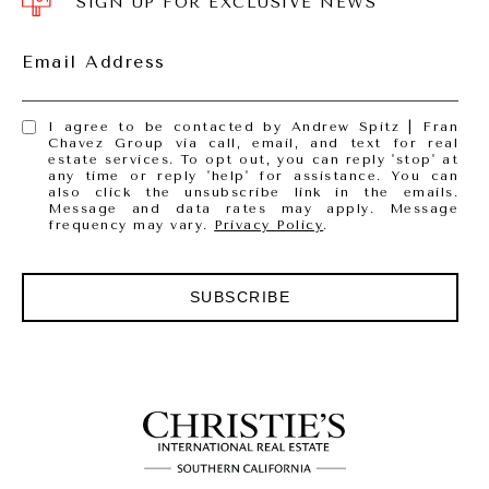
SIGN UP FOR EXCLUSIVE NEWS
Email Address
I agree to be contacted by Andrew Spitz | Fran
Chavez Group via call, email, and text for real
estate services. To opt out, you can reply 'stop' at
any time or reply 'help' for assistance. You can
also click the unsubscribe link in the emails.
Message and data rates may apply. Message
frequency may vary.
Privacy Policy
.
SUBSCRIBE