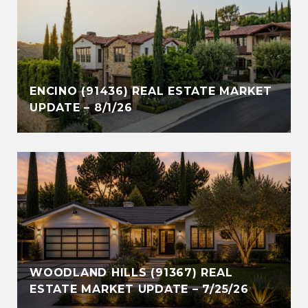
ENCINO (91436) REAL ESTATE MARKET
UPDATE – 8/1/26
WOODLAND HILLS (91367) REAL
ESTATE MARKET UPDATE – 7/25/26