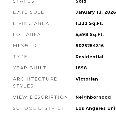
STATUS
Sold
DATE SOLD
January 13, 202
LIVING AREA
1,332
Sq.Ft.
LOT AREA
5,598
Sq.Ft.
MLS® ID
SR25254316
TYPE
Residential
YEAR BUILT
1898
ARCHITECTURE
Victorian
STYLES
VIEW DESCRIPTION
Neighborhood
SCHOOL DISTRICT
Los Angeles Uni