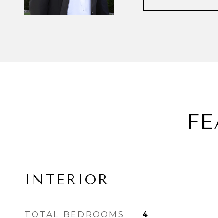
FE
INTERIOR
TOTAL BEDROOMS
4