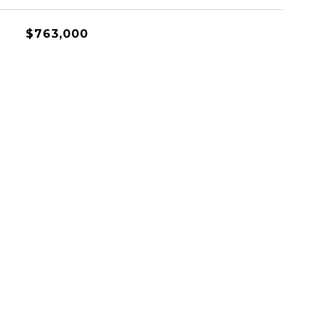
$763,000