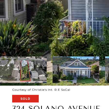
Courtesy of Christie's Int. R.E SoCal
SOLD
724 SOLANO AVENUE