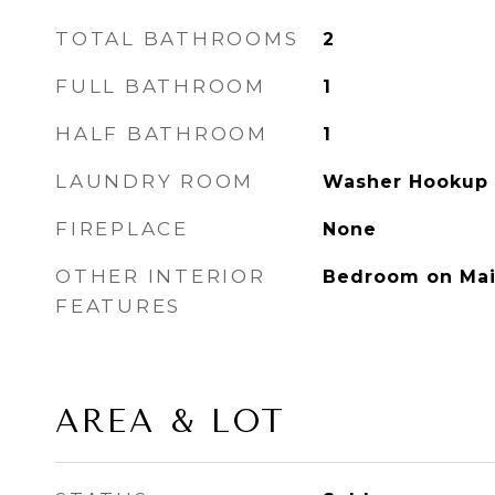
TOTAL BATHROOMS
2
FULL BATHROOM
1
HALF BATHROOM
1
LAUNDRY ROOM
Washer Hookup
FIREPLACE
None
OTHER INTERIOR
Bedroom on Mai
FEATURES
AREA & LOT