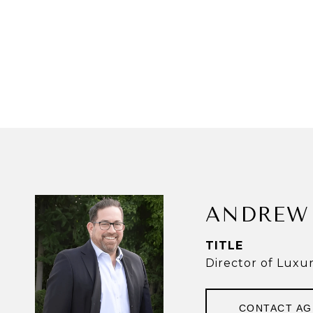
ANDREW 
TITLE
Director of Luxu
CONTACT A