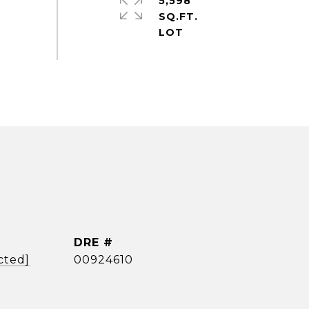
5,598
SQ.FT.
DRE #
cted]
00924610