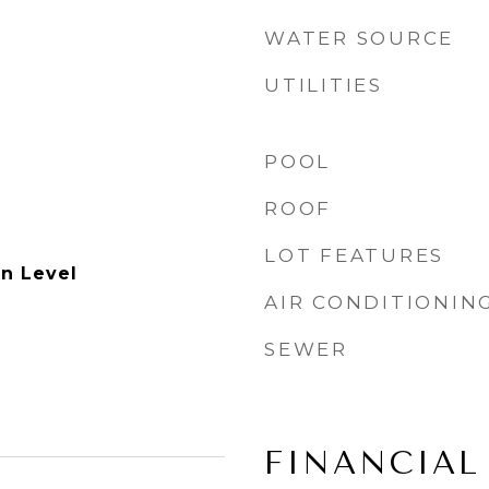
WATER SOURCE
UTILITIES
POOL
ROOF
LOT FEATURES
n Level
AIR CONDITIONIN
SEWER
FINANCIAL