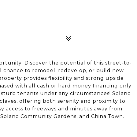
unity! Discover the potential of this street-to-
al chance to remodel, redevelop, or build new.
property provides flexibility and strong upside
chased with all cash or hard money financing only
 disturb tenants under any circumstances! Solano
claves, offering both serenity and proximity to
asy access to freeways and minutes away from
ls, Solano Community Gardens, and China Town.