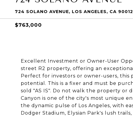
724 SOLANO AVENUE, LOS ANGELES, CA 90012
$763,000
Excellent Investment or Owner-User Opport
street R2 property, offering an exception
Perfect for investors or owner-users, this 
potential. This is a fixer and must be pur
sold "AS IS". Do not walk the property or
Canyon is one of the city's most unique en
the dynamic pulse of Los Angeles, with e
Dodger Stadium, Elysian Park's lush trai