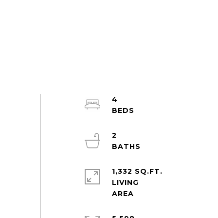
4
2
1,332 SQ.FT.
LIVING