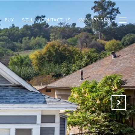
BUY
SELL
CONTACT US
(818) 370-6121