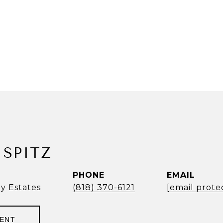
SPITZ
PHONE
EMAIL
ry Estates
(818) 370-6121
[email prote
GENT