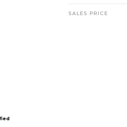
SALES PRICE
6
fied