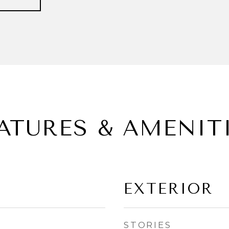
ATURES & AMENIT
EXTERIOR
STORIES