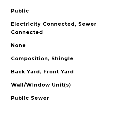
Public
Electricity Connected, Sewer
Connected
None
Composition, Shingle
Back Yard, Front Yard
G
Wall/Window Unit(s)
Public Sewer