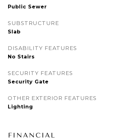
Public Sewer
SUBSTRUCTURE
Slab
DISABILITY FEATURES
No Stairs
SECURITY FEATURES
Security Gate
OTHER EXTERIOR FEATURES
Lighting
FINANCIAL