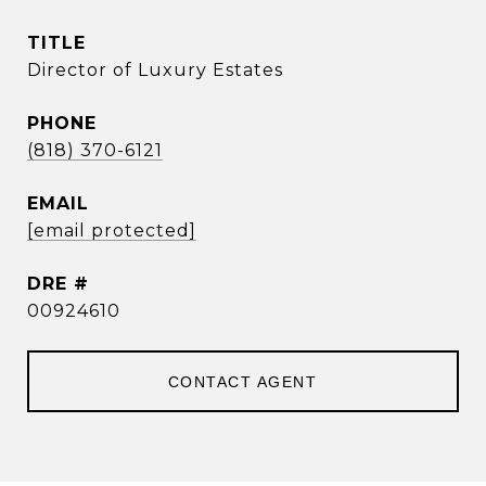
TITLE
Director of Luxury Estates
PHONE
(818) 370-6121
EMAIL
[email protected]
DRE #
00924610
CONTACT AGENT