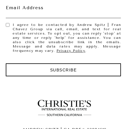
Email Address
I agree to be contacted by Andrew Spitz | Fran
Chavez Group via call, email, and text for real
estate services. To opt out, you can reply 'stop' at
any time or reply 'help' for assistance. You can
also click the unsubscribe link in the emails.
Message and data rates may apply. Message
frequency may vary.
Privacy Policy
.
SUBSCRIBE