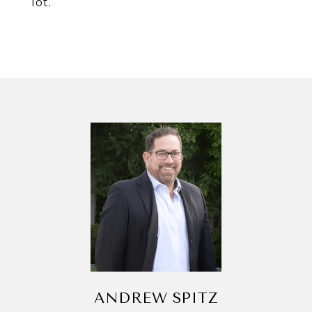
lot.
ANDREW SPITZ