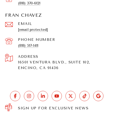
(818) 370-6121
FRAN CHAVEZ
EMAIL
[email protected]
PHONE NUMBER
(818) 517-1411
ADDRESS
16501 VENTURA BLVD., SUITE 102,
ENCINO, CA 91436
SIGN UP FOR EXCLUSIVE NEWS