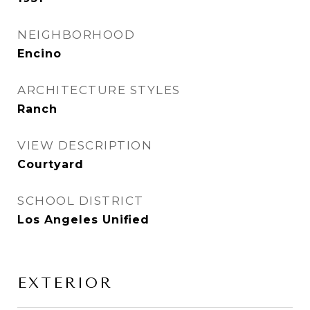
NEIGHBORHOOD
Encino
ARCHITECTURE STYLES
Ranch
VIEW DESCRIPTION
Courtyard
SCHOOL DISTRICT
Los Angeles Unified
EXTERIOR