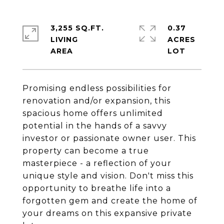
3,255 SQ.FT.
0.37
LIVING
ACRES
Promising endless possibilities for
renovation and/or expansion, this
spacious home offers unlimited
potential in the hands of a savvy
investor or passionate owner user. This
property can become a true
masterpiece - a reflection of your
unique style and vision. Don't miss this
opportunity to breathe life into a
forgotten gem and create the home of
your dreams on this expansive private