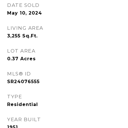
DATE SOLD
May 10, 2024
LIVING AREA
3,255
Sq.Ft.
LOT AREA
0.37
Acres
MLS® ID
SR24076555
TYPE
Residential
YEAR BUILT
1951