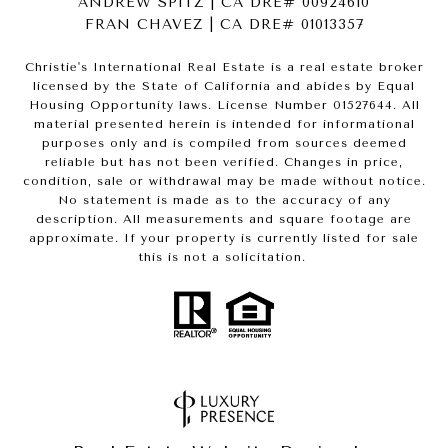
ANDREW SPITZ | CA DRE# 00924610
FRAN CHAVEZ | CA DRE# 01013357
Christie's International Real Estate is a real estate broker
licensed by the State of California and abides by Equal
Housing Opportunity laws. License Number 01527644. All
material presented herein is intended for informational
purposes only and is compiled from sources deemed
reliable but has not been verified. Changes in price,
condition, sale or withdrawal may be made without notice.
No statement is made as to the accuracy of any
description. All measurements and square footage are
approximate. If your property is currently listed for sale
this is not a solicitation.