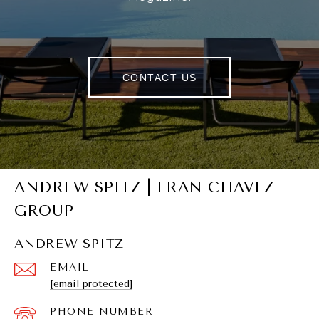
CONTACT US
ANDREW SPITZ | FRAN CHAVEZ
GROUP
ANDREW SPITZ
EMAIL
[email protected]
PHONE NUMBER