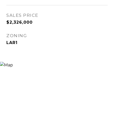
SALES PRICE
$2,326,000
ZONING
LAR1