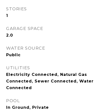
STORIES
1
GARAGE SPACE
2.0
WATER SOURCE
Public
UTILITIES
Electricity Connected, Natural Gas
Connected, Sewer Connected, Water
Connected
POOL
In Ground, Private