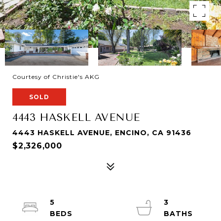
Courtesy of Christie's AKG
SOLD
4443 HASKELL AVENUE
4443 HASKELL AVENUE, ENCINO, CA 91436
$2,326,000
5
3