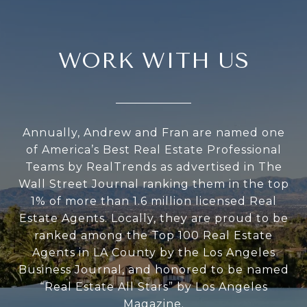
WORK WITH US
Annually, Andrew and Fran are named one
of America’s Best Real Estate Professional
Teams by RealTrends as advertised in The
Wall Street Journal ranking them in the top
1% of more than 1.6 million licensed Real
Estate Agents. Locally, they are proud to be
ranked among the Top 100 Real Estate
Agents in LA County by the Los Angeles
Business Journal, and honored to be named
“Real Estate All Stars” by Los Angeles
Magazine.