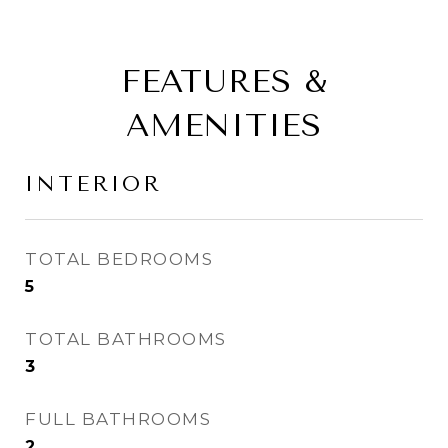
FEATURES &
AMENITIES
INTERIOR
TOTAL BEDROOMS
5
TOTAL BATHROOMS
3
FULL BATHROOMS
2