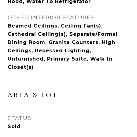
Hood, Water To Refrigerator
OTHER INTERIOR FEATURES
Beamed Ceilings, Ceiling Fan(s),
Cathedral Ceiling(s), Separate/Formal
Dining Room, Granite Counters, High
Ceilings, Recessed Lighting,
Unfurnished, Primary Suite, Walk-In
Closet(s)
AREA & LOT
STATUS
Sold