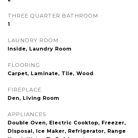
THREE QUARTER BATHROOM
1
LAUNDRY ROOM
Inside, Laundry Room
FLOORING
Carpet, Laminate, Tile, Wood
FIREPLACE
Den, Living Room
APPLIANCES
Double Oven, Electric Cooktop, Freezer,
Disposal, Ice Maker, Refrigerator, Range