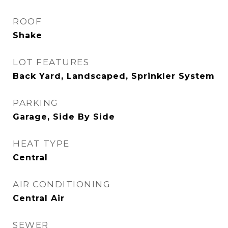
ROOF
Shake
LOT FEATURES
Back Yard, Landscaped, Sprinkler System
PARKING
Garage, Side By Side
HEAT TYPE
Central
AIR CONDITIONING
Central Air
SEWER