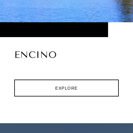
ENCINO
EXPLORE