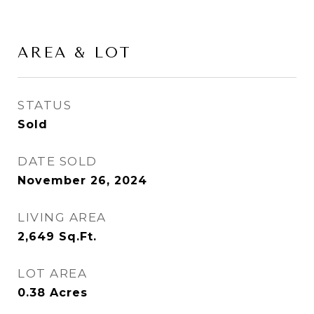
AREA & LOT
STATUS
Sold
DATE SOLD
November 26, 2024
LIVING AREA
2,649
Sq.Ft.
LOT AREA
0.38
Acres