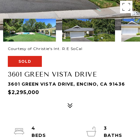
Courtesy of Christie's Int. R.E SoCal
SOLD
3601 GREEN VISTA DRIVE
3601 GREEN VISTA DRIVE, ENCINO, CA 91436
$2,295,000
4
3