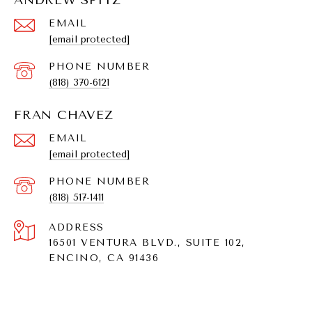
ANDREW SPITZ
EMAIL
[email protected]
PHONE NUMBER
(818) 370-6121
FRAN CHAVEZ
EMAIL
[email protected]
PHONE NUMBER
(818) 517-1411
ADDRESS
16501 VENTURA BLVD., SUITE 102,
ENCINO, CA 91436