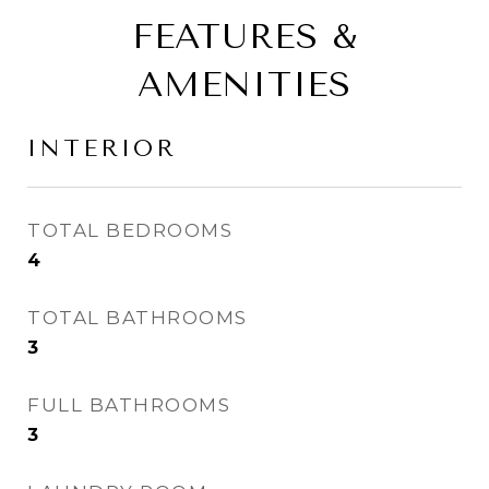
FEATURES &
AMENITIES
INTERIOR
TOTAL BEDROOMS
4
TOTAL BATHROOMS
3
FULL BATHROOMS
3