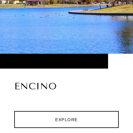
ENCINO
EXPLORE