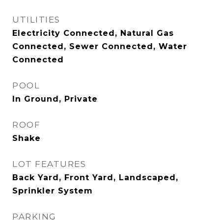
UTILITIES
Electricity Connected, Natural Gas
Connected, Sewer Connected, Water
Connected
POOL
In Ground, Private
ROOF
Shake
LOT FEATURES
Back Yard, Front Yard, Landscaped,
Sprinkler System
PARKING