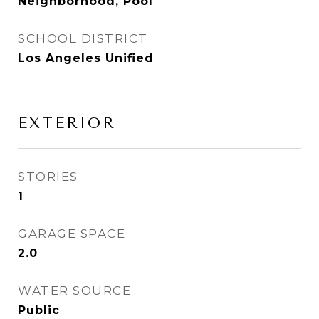
Neighborhood, Pool
SCHOOL DISTRICT
Los Angeles Unified
EXTERIOR
STORIES
1
GARAGE SPACE
2.0
WATER SOURCE
Public