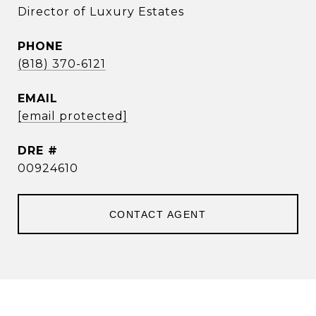
Director of Luxury Estates
PHONE
(818) 370-6121
EMAIL
[email protected]
DRE #
00924610
CONTACT AGENT