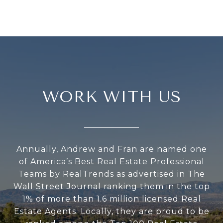
WORK WITH US
Annually, Andrew and Fran are named one
of America’s Best Real Estate Professional
Teams by RealTrends as advertised in The
Wall Street Journal ranking them in the top
1% of more than 1.6 million licensed Real
Estate Agents. Locally, they are proud to be