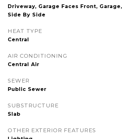
Driveway, Garage Faces Front, Garage,
Side By Side
HEAT TYPE
Central
AIR CONDITIONING
Central Air
SEWER
Public Sewer
SUBSTRUCTURE
Slab
OTHER EXTERIOR FEATURES
Lighting