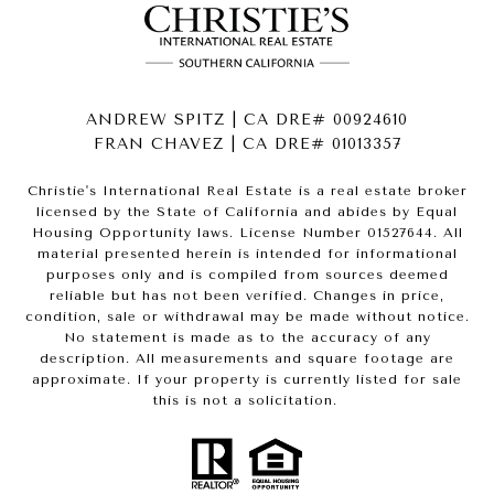
ANDREW SPITZ | CA DRE# 00924610
FRAN CHAVEZ | CA DRE# 01013357
Christie's International Real Estate is a real estate broker
licensed by the State of California and abides by Equal
Housing Opportunity laws. License Number 01527644. All
material presented herein is intended for informational
purposes only and is compiled from sources deemed
reliable but has not been verified. Changes in price,
condition, sale or withdrawal may be made without notice.
No statement is made as to the accuracy of any
description. All measurements and square footage are
approximate. If your property is currently listed for sale
this is not a solicitation.