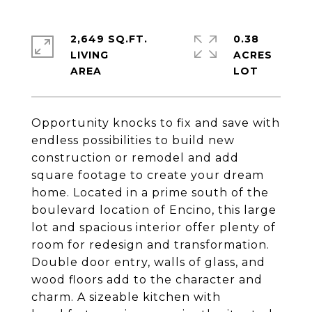
2,649 SQ.FT.
0.38
LIVING
ACRES
Opportunity knocks to fix and save with
endless possibilities to build new
construction or remodel and add
square footage to create your dream
home. Located in a prime south of the
boulevard location of Encino, this large
lot and spacious interior offer plenty of
room for redesign and transformation.
Double door entry, walls of glass, and
wood floors add to the character and
charm. A sizeable kitchen with