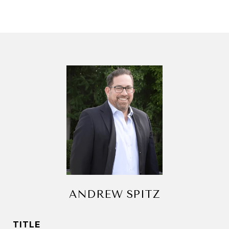
ANDREW SPITZ
TITLE