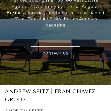
ranked among the Top 100 Real Estate
Agents in LA County by the Los Angeles
Business Journal, and honored to be named
“Real Estate All Stars” by Los Angeles
Magazine.
CONTACT US
ANDREW SPITZ | FRAN CHAVEZ
GROUP