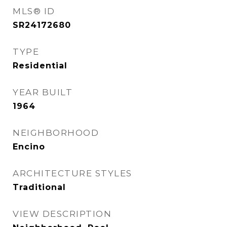
MLS® ID
SR24172680
TYPE
Residential
YEAR BUILT
1964
NEIGHBORHOOD
Encino
ARCHITECTURE STYLES
Traditional
VIEW DESCRIPTION