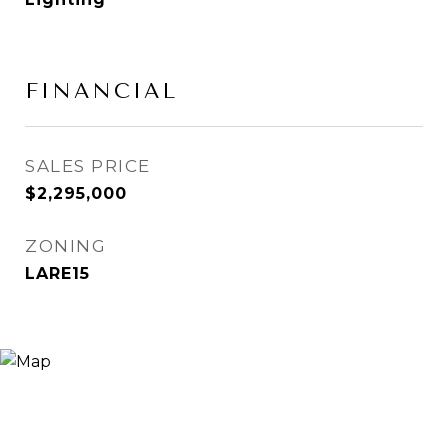
FINANCIAL
SALES PRICE
$2,295,000
ZONING
LARE15