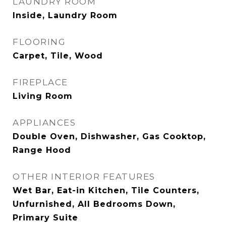
LAUNDRY ROOM
Inside, Laundry Room
FLOORING
Carpet, Tile, Wood
FIREPLACE
Living Room
APPLIANCES
Double Oven, Dishwasher, Gas Cooktop,
Range Hood
OTHER INTERIOR FEATURES
Wet Bar, Eat-in Kitchen, Tile Counters,
Unfurnished, All Bedrooms Down,
Primary Suite