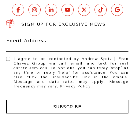
SIGN UP FOR EXCLUSIVE NEWS
Email Address
I agree to be contacted by Andrew Spitz | Fran
Chavez Group via call, email, and text for real
estate services. To opt out, you can reply 'stop' at
any time or reply 'help' for assistance. You can
also click the unsubscribe link in the emails.
Message and data rates may apply. Message
frequency may vary.
Privacy Policy
.
SUBSCRIBE