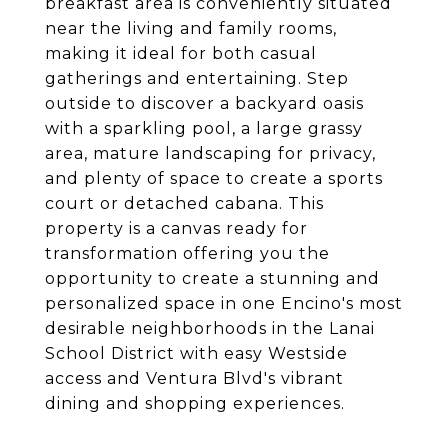
breakfast area is conveniently situated
near the living and family rooms,
making it ideal for both casual
gatherings and entertaining. Step
outside to discover a backyard oasis
with a sparkling pool, a large grassy
area, mature landscaping for privacy,
and plenty of space to create a sports
court or detached cabana. This
property is a canvas ready for
transformation offering you the
opportunity to create a stunning and
personalized space in one Encino's most
desirable neighborhoods in the Lanai
School District with easy Westside
access and Ventura Blvd's vibrant
dining and shopping experiences.