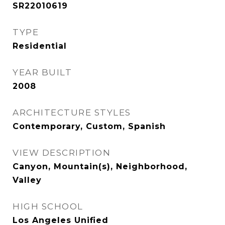
SR22010619
TYPE
Residential
YEAR BUILT
2008
ARCHITECTURE STYLES
Contemporary, Custom, Spanish
VIEW DESCRIPTION
Canyon, Mountain(s), Neighborhood,
Valley
HIGH SCHOOL
Los Angeles Unified