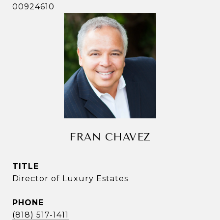
00924610
FRAN CHAVEZ
TITLE
Director of Luxury Estates
PHONE
(818) 517-1411