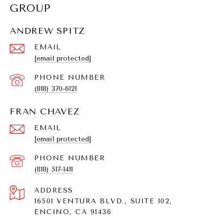
GROUP
ANDREW SPITZ
EMAIL
[email protected]
PHONE NUMBER
(818) 370-6121
FRAN CHAVEZ
EMAIL
[email protected]
PHONE NUMBER
(818) 517-1411
ADDRESS
16501 VENTURA BLVD., SUITE 102,
ENCINO, CA 91436