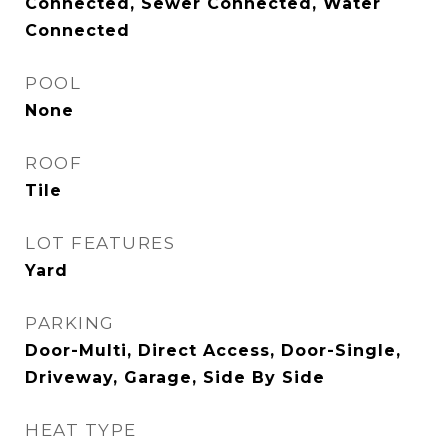
Connected, Sewer Connected, Water
Connected
POOL
None
ROOF
Tile
LOT FEATURES
Yard
PARKING
Door-Multi, Direct Access, Door-Single,
Driveway, Garage, Side By Side
HEAT TYPE