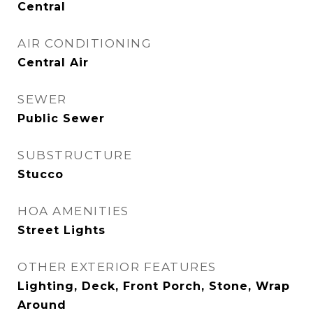
Central
AIR CONDITIONING
Central Air
SEWER
Public Sewer
SUBSTRUCTURE
Stucco
HOA AMENITIES
Street Lights
OTHER EXTERIOR FEATURES
Lighting, Deck, Front Porch, Stone, Wrap
Around