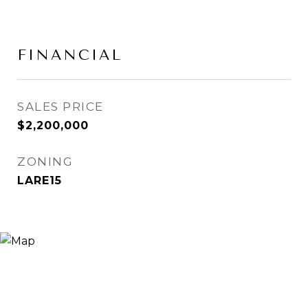
FINANCIAL
SALES PRICE
$2,200,000
ZONING
LARE15