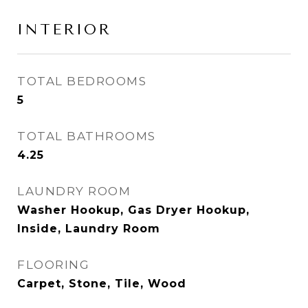
INTERIOR
TOTAL BEDROOMS
5
TOTAL BATHROOMS
4.25
LAUNDRY ROOM
Washer Hookup, Gas Dryer Hookup,
Inside, Laundry Room
FLOORING
Carpet, Stone, Tile, Wood