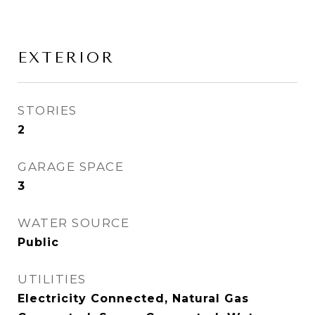
EXTERIOR
STORIES
2
GARAGE SPACE
3
WATER SOURCE
Public
UTILITIES
Electricity Connected, Natural Gas