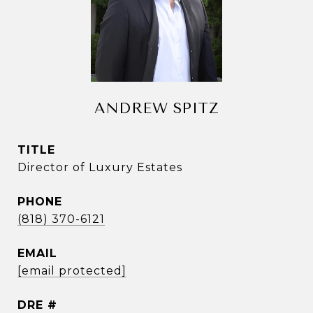
ANDREW SPITZ
TITLE
Director of Luxury Estates
PHONE
(818) 370-6121
EMAIL
[email protected]
DRE #