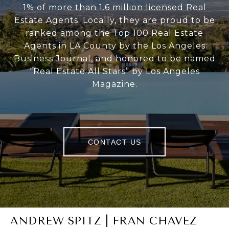
1% of more than 1.6 million licensed Real
Estate Agents. Locally, they are proud to be
ranked among the Top 100 Real Estate
Agents in LA County by the Los Angeles
Business Journal, and honored to be named
“Real Estate All Stars” by Los Angeles
Magazine.
CONTACT US
ANDREW SPITZ | FRAN CHAVEZ