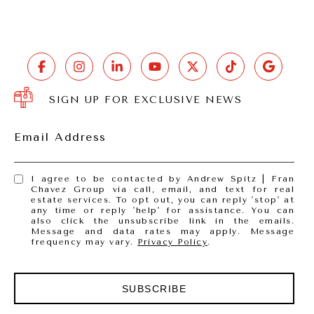
SIGN UP FOR EXCLUSIVE NEWS
Email Address
I agree to be contacted by Andrew Spitz | Fran
Chavez Group via call, email, and text for real
estate services. To opt out, you can reply 'stop' at
any time or reply 'help' for assistance. You can
also click the unsubscribe link in the emails.
Message and data rates may apply. Message
frequency may vary.
Privacy Policy
.
SUBSCRIBE