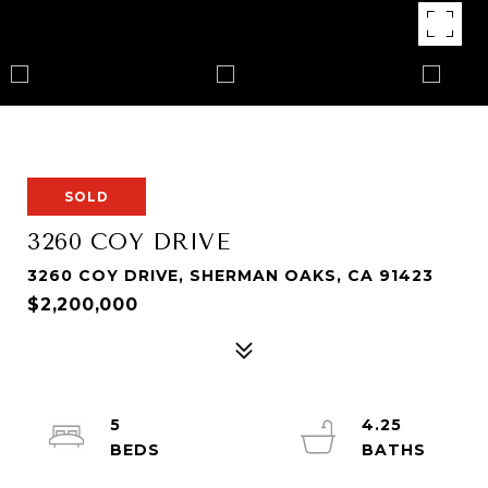
SOLD
3260 COY DRIVE
3260 COY DRIVE, SHERMAN OAKS, CA 91423
$2,200,000
5
4.25