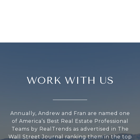
WORK WITH US
Annually, Andrew and Fran are named one
of America’s Best Real Estate Professional
Teams by RealTrends as advertised in The
Wall Street Journal ranking them in the top