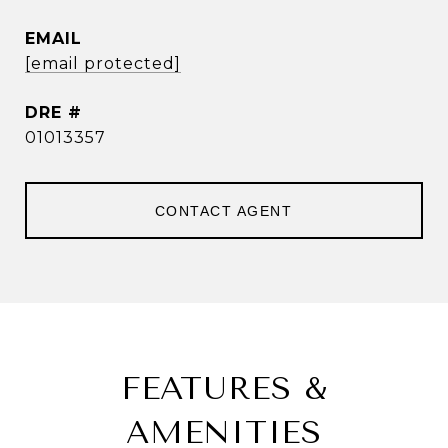
EMAIL
[email protected]
DRE #
01013357
CONTACT AGENT
FEATURES &
AMENITIES