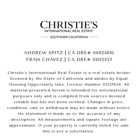
ANDREW SPITZ | CA DRE# 00924610
FRAN CHAVEZ | CA DRE# 01013357
Christie's International Real Estate is a real estate broker
licensed by the State of California and abides by Equal
Housing Opportunity laws. License Number 01527644. All
material presented herein is intended for informational
purposes only and is compiled from sources deemed
reliable but has not been verified. Changes in price,
condition, sale or withdrawal may be made without notice.
No statement is made as to the accuracy of any
description. All measurements and square footage are
approximate. If your property is currently listed for sale
this is not a solicitation.