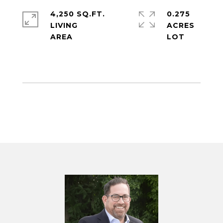
4,250 SQ.FT.
0.275
LIVING
ACRES