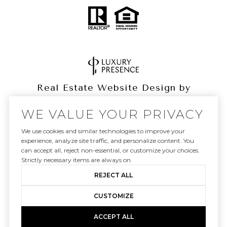
Real Estate Website Design by
Luxury Presence
WE VALUE YOUR PRIVACY
We use cookies and similar technologies to improve your
experience, analyze site traffic, and personalize content. You
can accept all, reject non-essential, or customize your choices.
Copyright ©
2026
|
Privacy Policy
Strictly necessary items are always on.
REJECT ALL
CUSTOMIZE
ACCEPT ALL