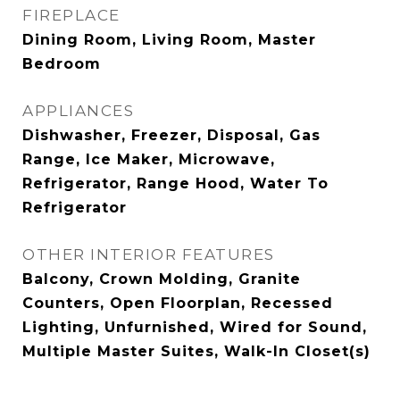
FIREPLACE
Dining Room, Living Room, Master
Bedroom
APPLIANCES
Dishwasher, Freezer, Disposal, Gas
Range, Ice Maker, Microwave,
Refrigerator, Range Hood, Water To
Refrigerator
OTHER INTERIOR FEATURES
Balcony, Crown Molding, Granite
Counters, Open Floorplan, Recessed
Lighting, Unfurnished, Wired for Sound,
Multiple Master Suites, Walk-In Closet(s)