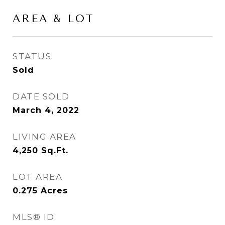
AREA & LOT
STATUS
Sold
DATE SOLD
March 4, 2022
LIVING AREA
4,250
Sq.Ft.
LOT AREA
0.275
Acres
MLS® ID