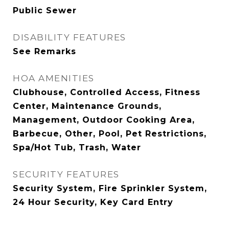
Public Sewer
DISABILITY FEATURES
See Remarks
HOA AMENITIES
Clubhouse, Controlled Access, Fitness
Center, Maintenance Grounds,
Management, Outdoor Cooking Area,
Barbecue, Other, Pool, Pet Restrictions,
Spa/Hot Tub, Trash, Water
SECURITY FEATURES
Security System, Fire Sprinkler System,
24 Hour Security, Key Card Entry