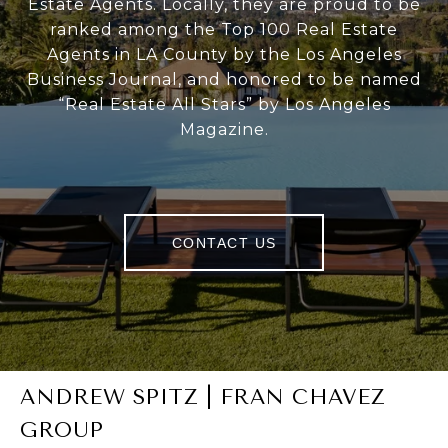
Estate Agents. Locally, they are proud to be
ranked among the Top 100 Real Estate
Agents in LA County by the Los Angeles
Business Journal, and honored to be named
“Real Estate All Stars” by Los Angeles
Magazine.
CONTACT US
ANDREW SPITZ | FRAN CHAVEZ
GROUP