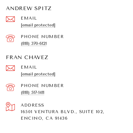
ANDREW SPITZ
EMAIL
[email protected]
PHONE NUMBER
(818) 370-6121
FRAN CHAVEZ
EMAIL
[email protected]
PHONE NUMBER
(818) 517-1411
ADDRESS
16501 VENTURA BLVD., SUITE 102,
ENCINO, CA 91436