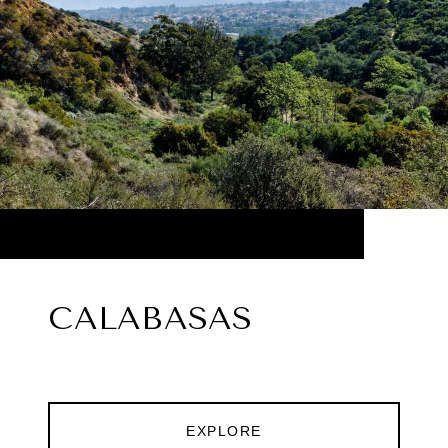
CALABASAS
EXPLORE