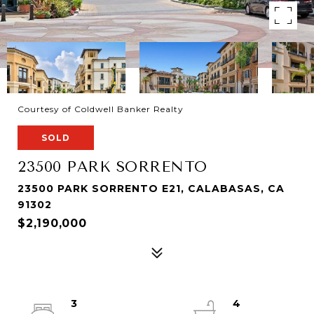
Courtesy of Coldwell Banker Realty
SOLD
23500 PARK SORRENTO
23500 PARK SORRENTO E21, CALABASAS, CA
91302
$2,190,000
3
4