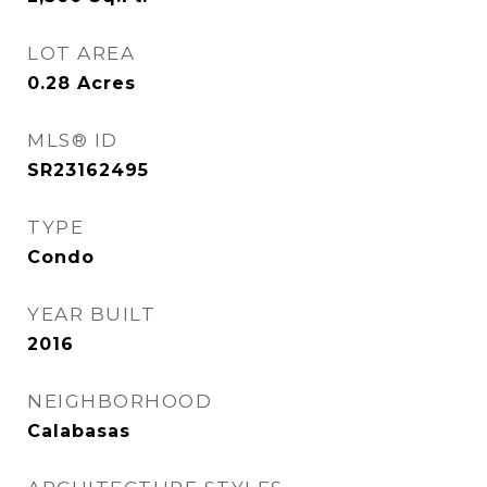
LOT AREA
0.28
Acres
MLS® ID
SR23162495
TYPE
Condo
YEAR BUILT
2016
NEIGHBORHOOD
Calabasas