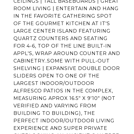
CEILINGS | TALL BASEBOARDS | GREAT
ROOM LIVING | ENTERTAIN AND HANG
IN THE FAVORITE GATHERING SPOT
OF THE GOURMET KITCHEN AT IT'S
LARGE CENTER ISLAND FEATURING
QUARTZ COUNTERS AND SEATING
FOR 4-6, TOP OF THE LINE BUILT-IN
APPL'S, WRAP AROUND COUNTER AND
CABINETRY..SOME WITH PULL-OUT
SHELVING | EXPANSIVE DOUBLE DOOR
SLIDERS OPEN TO ONE OF THE
LARGEST INDOOR/OUTDOOR
ALFRESCO PATIOS IN THE COMPLEX,
MEASURING APROX 16.5" X 9'10" (NOT
VERIFIED AND VARYING FROM
BUILDING TO BUILDING), THE
PERFECT INDOOR/OUTDOOR LIVING
EXPERIENCE AND SUPER PRIVATE