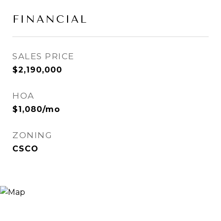
FINANCIAL
SALES PRICE
$2,190,000
HOA
$1,080/mo
ZONING
CSCO