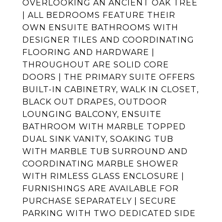
OVERLOOKING AN ANCIENT OAK TREE
| ALL BEDROOMS FEATURE THEIR
OWN ENSUITE BATHROOMS WITH
DESIGNER TILES AND COORDINATING
FLOORING AND HARDWARE |
THROUGHOUT ARE SOLID CORE
DOORS | THE PRIMARY SUITE OFFERS
BUILT-IN CABINETRY, WALK IN CLOSET,
BLACK OUT DRAPES, OUTDOOR
LOUNGING BALCONY, ENSUITE
BATHROOM WITH MARBLE TOPPED
DUAL SINK VANITY, SOAKING TUB
WITH MARBLE TUB SURROUND AND
COORDINATING MARBLE SHOWER
WITH RIMLESS GLASS ENCLOSURE |
FURNISHINGS ARE AVAILABLE FOR
PURCHASE SEPARATELY | SECURE
PARKING WITH TWO DEDICATED SIDE