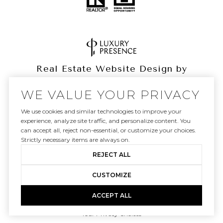
Real Estate Website Design by
Luxury Presence
WE VALUE YOUR PRIVACY
We use cookies and similar technologies to improve your
experience, analyze site traffic, and personalize content. You
can accept all, reject non-essential, or customize your choices.
Copyright ©
2026
|
Privacy Policy
Strictly necessary items are always on.
REJECT ALL
CUSTOMIZE
ACCEPT ALL
Your Privacy Choices