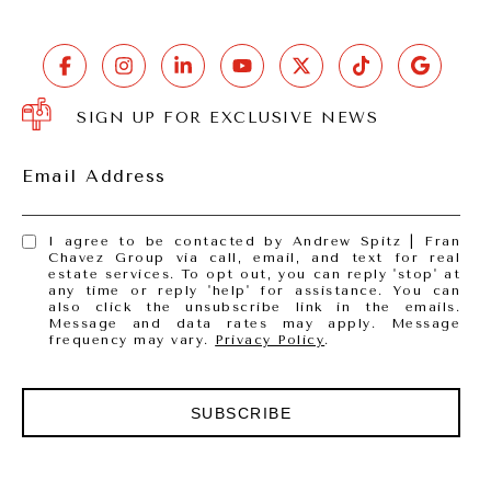
SIGN UP FOR EXCLUSIVE NEWS
Email Address
I agree to be contacted by Andrew Spitz | Fran
Chavez Group via call, email, and text for real
estate services. To opt out, you can reply 'stop' at
any time or reply 'help' for assistance. You can
also click the unsubscribe link in the emails.
Message and data rates may apply. Message
frequency may vary.
Privacy Policy
.
SUBSCRIBE