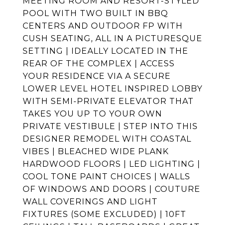
MEETING ROOM AND RESORT-STYLED
POOL WITH TWO BUILT IN BBQ
CENTERS AND OUTDOOR FP WITH
CUSH SEATING, ALL IN A PICTURESQUE
SETTING | IDEALLY LOCATED IN THE
REAR OF THE COMPLEX | ACCESS
YOUR RESIDENCE VIA A SECURE
LOWER LEVEL HOTEL INSPIRED LOBBY
WITH SEMI-PRIVATE ELEVATOR THAT
TAKES YOU UP TO YOUR OWN
PRIVATE VESTIBULE | STEP INTO THIS
DESIGNER REMODEL WITH COASTAL
VIBES | BLEACHED WIDE PLANK
HARDWOOD FLOORS | LED LIGHTING |
COOL TONE PAINT CHOICES | WALLS
OF WINDOWS AND DOORS | COUTURE
WALL COVERINGS AND LIGHT
FIXTURES (SOME EXCLUDED) | 10FT