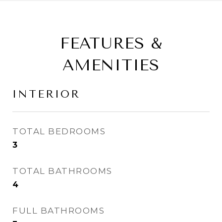
FEATURES &
AMENITIES
INTERIOR
TOTAL BEDROOMS
3
TOTAL BATHROOMS
4
FULL BATHROOMS