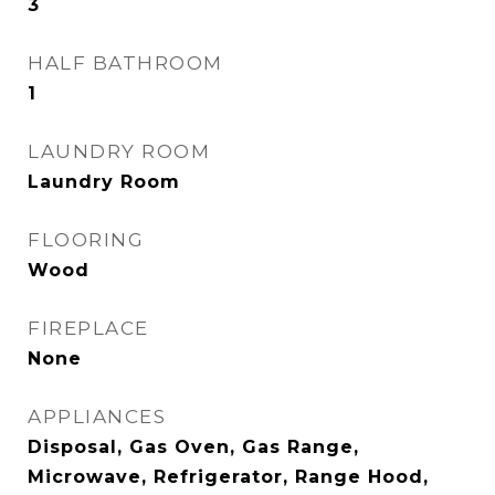
3
HALF BATHROOM
1
LAUNDRY ROOM
Laundry Room
FLOORING
Wood
FIREPLACE
None
APPLIANCES
Disposal, Gas Oven, Gas Range,
Microwave, Refrigerator, Range Hood,