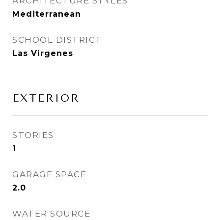
ARCHITECTURE STYLES
Mediterranean
SCHOOL DISTRICT
Las Virgenes
EXTERIOR
STORIES
1
GARAGE SPACE
2.0
WATER SOURCE