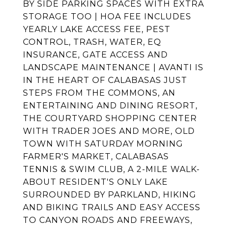
BY SIDE PARKING SPACES WITH EXTRA
STORAGE TOO | HOA FEE INCLUDES
YEARLY LAKE ACCESS FEE, PEST
CONTROL, TRASH, WATER, EQ
INSURANCE, GATE ACCESS AND
LANDSCAPE MAINTENANCE | AVANTI IS
IN THE HEART OF CALABASAS JUST
STEPS FROM THE COMMONS, AN
ENTERTAINING AND DINING RESORT,
THE COURTYARD SHOPPING CENTER
WITH TRADER JOES AND MORE, OLD
TOWN WITH SATURDAY MORNING
FARMER'S MARKET, CALABASAS
TENNIS & SWIM CLUB, A 2-MILE WALK-
ABOUT RESIDENT'S ONLY LAKE
SURROUNDED BY PARKLAND, HIKING
AND BIKING TRAILS AND EASY ACCESS
TO CANYON ROADS AND FREEWAYS,