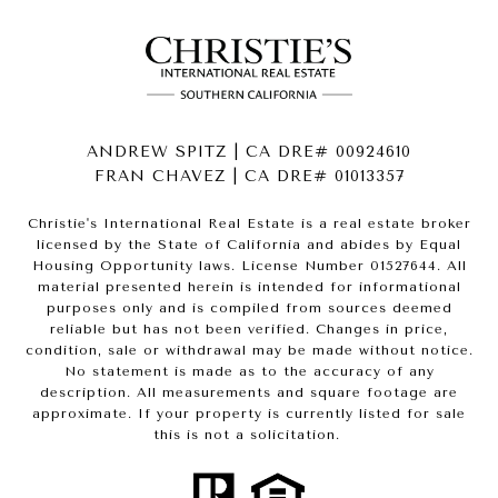
ANDREW SPITZ | CA DRE# 00924610
FRAN CHAVEZ | CA DRE# 01013357
Christie's International Real Estate is a real estate broker
licensed by the State of California and abides by Equal
Housing Opportunity laws. License Number 01527644. All
material presented herein is intended for informational
purposes only and is compiled from sources deemed
reliable but has not been verified. Changes in price,
condition, sale or withdrawal may be made without notice.
No statement is made as to the accuracy of any
description. All measurements and square footage are
approximate. If your property is currently listed for sale
this is not a solicitation.