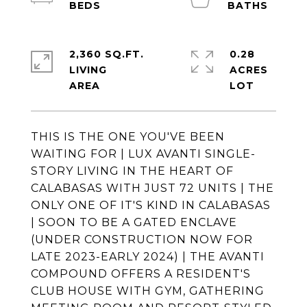
2,360 SQ.FT.
0.28
LIVING
ACRES
THIS IS THE ONE YOU'VE BEEN
WAITING FOR | LUX AVANTI SINGLE-
STORY LIVING IN THE HEART OF
CALABASAS WITH JUST 72 UNITS | THE
ONLY ONE OF IT'S KIND IN CALABASAS
| SOON TO BE A GATED ENCLAVE
(UNDER CONSTRUCTION NOW FOR
LATE 2023-EARLY 2024) | THE AVANTI
COMPOUND OFFERS A RESIDENT'S
CLUB HOUSE WITH GYM, GATHERING