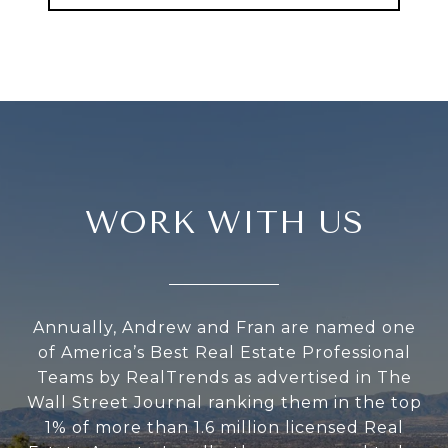
WORK WITH US
Annually, Andrew and Fran are named one
of America’s Best Real Estate Professional
Teams by RealTrends as advertised in The
Wall Street Journal ranking them in the top
1% of more than 1.6 million licensed Real