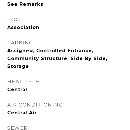
See Remarks
POOL
Association
PARKING
Assigned, Controlled Entrance,
Community Structure, Side By Side,
Storage
HEAT TYPE
Central
AIR CONDITIONING
Central Air
SEWER