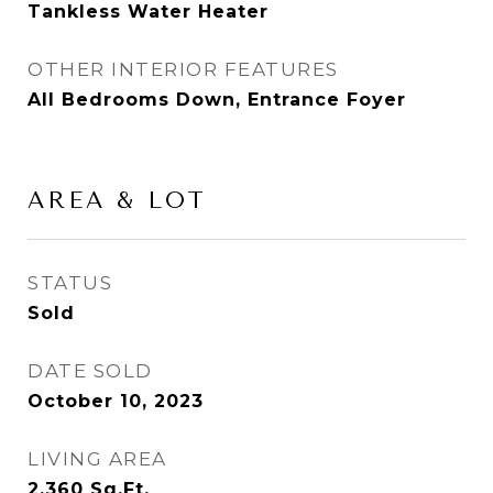
Tankless Water Heater
OTHER INTERIOR FEATURES
All Bedrooms Down, Entrance Foyer
AREA & LOT
STATUS
Sold
DATE SOLD
October 10, 2023
LIVING AREA
2,360
Sq.Ft.