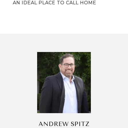
AN IDEAL PLACE TO CALL HOME
ANDREW SPITZ