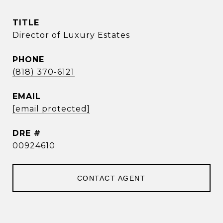
TITLE
Director of Luxury Estates
PHONE
(818) 370-6121
EMAIL
[email protected]
DRE #
00924610
CONTACT AGENT