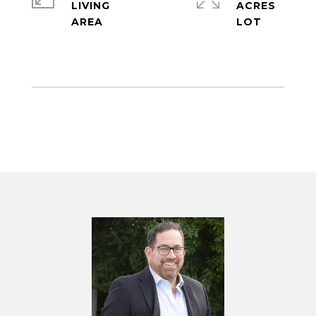
LIVING
ACRES