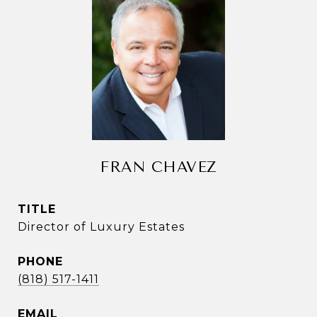
FRAN CHAVEZ
TITLE
Director of Luxury Estates
PHONE
(818) 517-1411
EMAIL