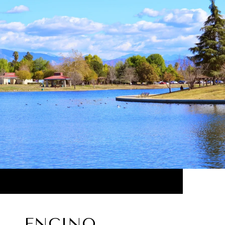
ENCINO