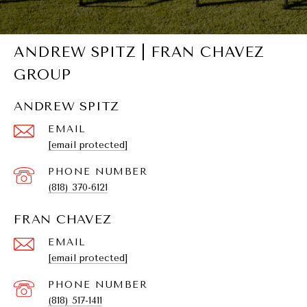
ANDREW SPITZ | FRAN CHAVEZ
GROUP
ANDREW SPITZ
EMAIL
[email protected]
PHONE NUMBER
(818) 370-6121
FRAN CHAVEZ
EMAIL
[email protected]
PHONE NUMBER
(818) 517-1411