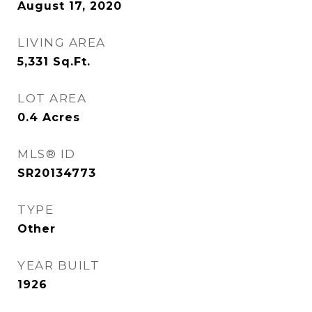
August 17, 2020
LIVING AREA
5,331
Sq.Ft.
LOT AREA
0.4
Acres
MLS® ID
SR20134773
TYPE
Other
YEAR BUILT
1926