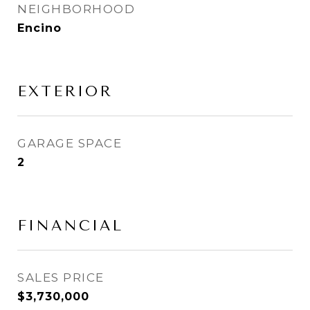
NEIGHBORHOOD
Encino
EXTERIOR
GARAGE SPACE
2
FINANCIAL
SALES PRICE
$3,730,000