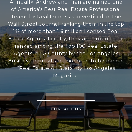
Annually, Andrew and Fran are named one
of America’s Best Real Estate Professional
Teams by RealTrends as advertised in The
Wall Street Journal ranking them in the top
1% of more than 1.6 million licensed Real
Estate Agents. Locally, they are proud to be
ranked among the Top 100 Real Estate
Agents in LA County by the Los Angeles
Business Journal, and honored to be named
“Real Estate All Stars” by Los Angeles
Magazine.
CONTACT US