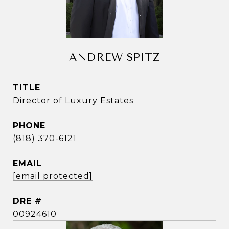
ANDREW SPITZ
TITLE
Director of Luxury Estates
PHONE
(818) 370-6121
EMAIL
[email protected]
DRE #
00924610