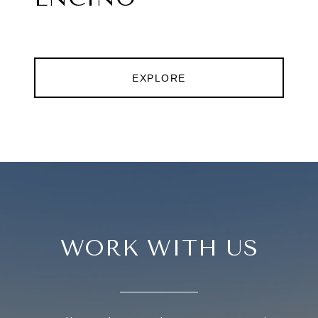
EXPLORE
WORK WITH US