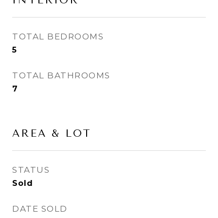
INTERIOR
TOTAL BEDROOMS
5
TOTAL BATHROOMS
7
AREA & LOT
STATUS
Sold
DATE SOLD