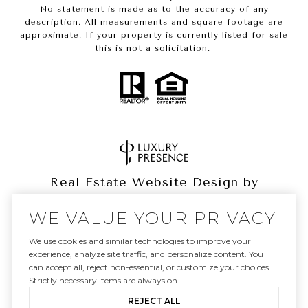
No statement is made as to the accuracy of any
description. All measurements and square footage are
approximate. If your property is currently listed for sale
this is not a solicitation.
Real Estate Website Design by
Luxury Presence
WE VALUE YOUR PRIVACY
We use cookies and similar technologies to improve your
experience, analyze site traffic, and personalize content. You
can accept all, reject non-essential, or customize your choices.
Copyright ©
2026
|
Privacy Policy
Strictly necessary items are always on.
REJECT ALL