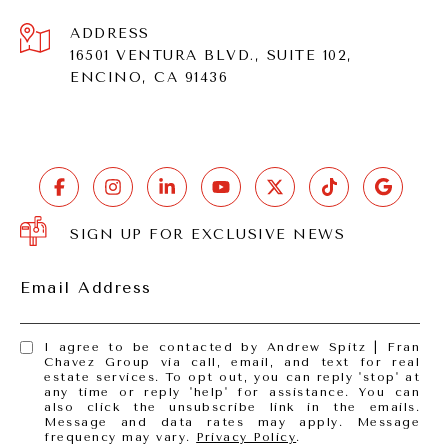
ADDRESS
16501 VENTURA BLVD., SUITE 102,
ENCINO, CA 91436
SIGN UP FOR EXCLUSIVE NEWS
Email Address
I agree to be contacted by Andrew Spitz | Fran
Chavez Group via call, email, and text for real
estate services. To opt out, you can reply 'stop' at
any time or reply 'help' for assistance. You can
also click the unsubscribe link in the emails.
Message and data rates may apply. Message
frequency may vary.
Privacy Policy
.