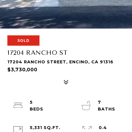
SOLD
17204 RANCHO ST
17204 RANCHO STREET, ENCINO, CA 91316
$3,730,000
5
7
5,331 SQ.FT.
0.4