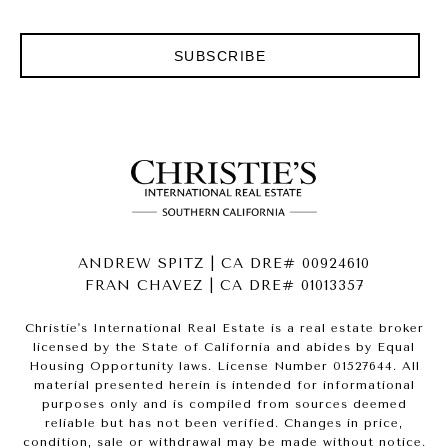
SUBSCRIBE
ANDREW SPITZ | CA DRE# 00924610
FRAN CHAVEZ | CA DRE# 01013357
Christie's International Real Estate is a real estate broker
licensed by the State of California and abides by Equal
Housing Opportunity laws. License Number 01527644. All
material presented herein is intended for informational
purposes only and is compiled from sources deemed
reliable but has not been verified. Changes in price,
condition, sale or withdrawal may be made without notice.