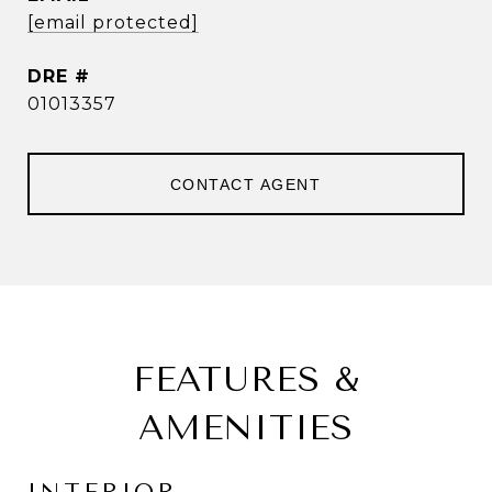
[email protected]
DRE #
01013357
CONTACT AGENT
FEATURES &
AMENITIES