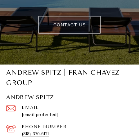
CONTACT US
ANDREW SPITZ | FRAN CHAVEZ
GROUP
ANDREW SPITZ
EMAIL
[email protected]
PHONE NUMBER
(818) 370-6121