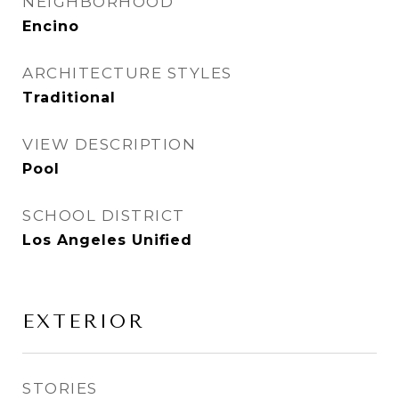
NEIGHBORHOOD
Encino
ARCHITECTURE STYLES
Traditional
VIEW DESCRIPTION
Pool
SCHOOL DISTRICT
Los Angeles Unified
EXTERIOR
STORIES