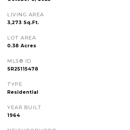
LIVING AREA
3,273
Sq.Ft.
LOT AREA
0.38
Acres
MLS® ID
SR25115478
TYPE
Residential
YEAR BUILT
1964