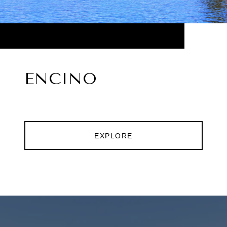
ENCINO
EXPLORE