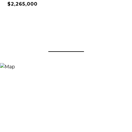
$2,265,000
View Virtual Tour