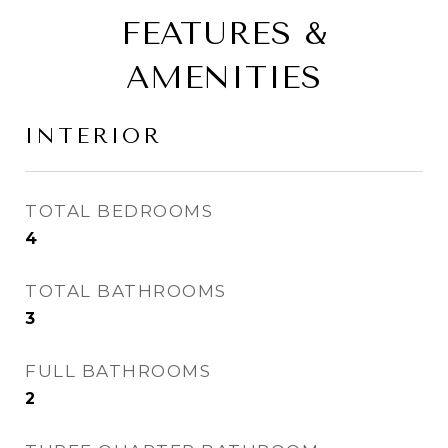
FEATURES &
AMENITIES
INTERIOR
TOTAL BEDROOMS
4
TOTAL BATHROOMS
3
FULL BATHROOMS
2