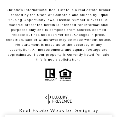
Christie's International Real Estate is a real estate broker
licensed by the State of California and abides by Equal
Housing Opportunity laws. License Number 01527644. All
material presented herein is intended for informational
purposes only and is compiled from sources deemed
reliable but has not been verified. Changes in price,
condition, sale or withdrawal may be made without notice.
No statement is made as to the accuracy of any
description. All measurements and square footage are
approximate. If your property is currently listed for sale
this is not a solicitation.
Real Estate Website Design by