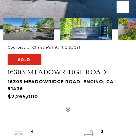
Courtesy of Christie's Int. R.E SoCal
SOLD
16303 MEADOWRIDGE ROAD
16303 MEADOWRIDGE ROAD, ENCINO, CA
91436
$2,265,000
4
3