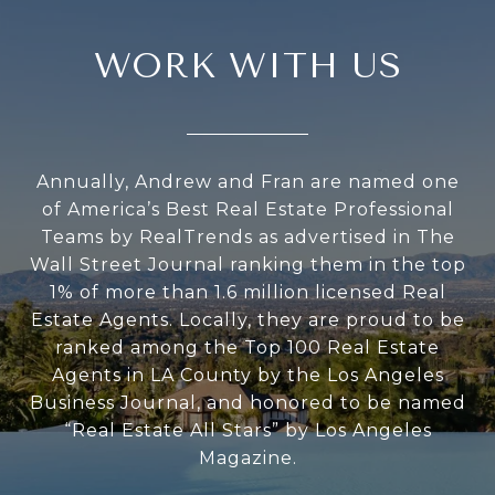
WORK WITH US
Annually, Andrew and Fran are named one
of America’s Best Real Estate Professional
Teams by RealTrends as advertised in The
Wall Street Journal ranking them in the top
1% of more than 1.6 million licensed Real
Estate Agents. Locally, they are proud to be
ranked among the Top 100 Real Estate
Agents in LA County by the Los Angeles
Business Journal, and honored to be named
“Real Estate All Stars” by Los Angeles
Magazine.