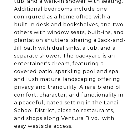
tub, and a walk-in shower with seating.
Additional bedrooms include one
configured as a home office with a
built-in desk and bookshelves, and two
others with window seats, built-ins, and
plantation shutters, sharing a Jack-and-
Jill bath with dual sinks, a tub, and a
separate shower. The backyard is an
entertainer's dream, featuring a
covered patio, sparkling pool and spa,
and lush mature landscaping offering
privacy and tranquility. A rare blend of
comfort, character, and functionality in
a peaceful, gated setting in the Lanai
School District, close to restaurants,
and shops along Ventura Blvd., with
easy westside access.