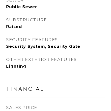
SEWER
Public Sewer
SUBSTRUCTURE
Raised
SECURITY FEATURES
Security System, Security Gate
OTHER EXTERIOR FEATURES
Lighting
FINANCIAL
SALES PRICE