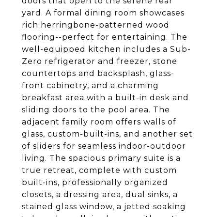
doors that open to the serene rear
yard. A formal dining room showcases
rich herringbone-patterned wood
flooring--perfect for entertaining. The
well-equipped kitchen includes a Sub-
Zero refrigerator and freezer, stone
countertops and backsplash, glass-
front cabinetry, and a charming
breakfast area with a built-in desk and
sliding doors to the pool area. The
adjacent family room offers walls of
glass, custom-built-ins, and another set
of sliders for seamless indoor-outdoor
living. The spacious primary suite is a
true retreat, complete with custom
built-ins, professionally organized
closets, a dressing area, dual sinks, a
stained glass window, a jetted soaking