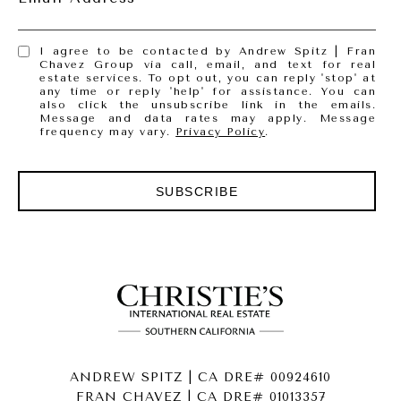
I agree to be contacted by Andrew Spitz | Fran
Chavez Group via call, email, and text for real
estate services. To opt out, you can reply 'stop' at
any time or reply 'help' for assistance. You can
also click the unsubscribe link in the emails.
Message and data rates may apply. Message
frequency may vary.
Privacy Policy
.
SUBSCRIBE
ANDREW SPITZ | CA DRE# 00924610
FRAN CHAVEZ | CA DRE# 01013357