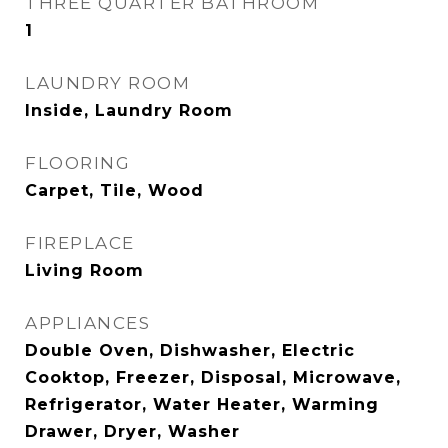
THREE QUARTER BATHROOM
1
LAUNDRY ROOM
Inside, Laundry Room
FLOORING
Carpet, Tile, Wood
FIREPLACE
Living Room
APPLIANCES
Double Oven, Dishwasher, Electric
Cooktop, Freezer, Disposal, Microwave,
Refrigerator, Water Heater, Warming
Drawer, Dryer, Washer