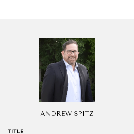
ANDREW SPITZ
TITLE