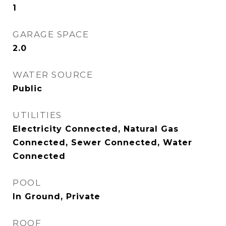
1
GARAGE SPACE
2.0
WATER SOURCE
Public
UTILITIES
Electricity Connected, Natural Gas
Connected, Sewer Connected, Water
Connected
POOL
In Ground, Private
ROOF