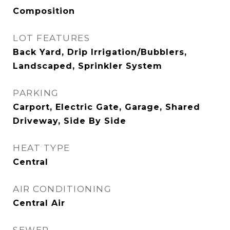
Composition
LOT FEATURES
Back Yard, Drip Irrigation/Bubblers,
Landscaped, Sprinkler System
PARKING
Carport, Electric Gate, Garage, Shared
Driveway, Side By Side
HEAT TYPE
Central
AIR CONDITIONING
Central Air