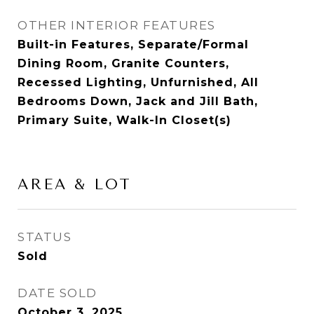
OTHER INTERIOR FEATURES
Built-in Features, Separate/Formal
Dining Room, Granite Counters,
Recessed Lighting, Unfurnished, All
Bedrooms Down, Jack and Jill Bath,
Primary Suite, Walk-In Closet(s)
AREA & LOT
STATUS
Sold
DATE SOLD
October 3, 2025