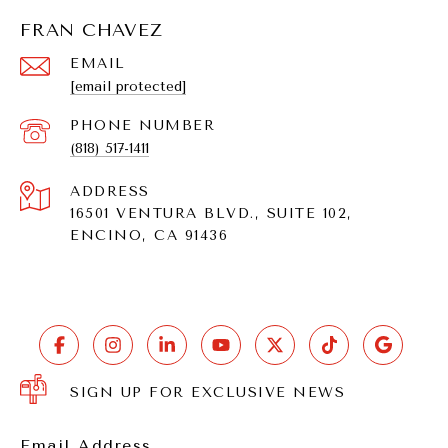
FRAN CHAVEZ
EMAIL
[email protected]
PHONE NUMBER
(818) 517-1411
ADDRESS
16501 VENTURA BLVD., SUITE 102,
ENCINO, CA 91436
SIGN UP FOR EXCLUSIVE NEWS
Email Address