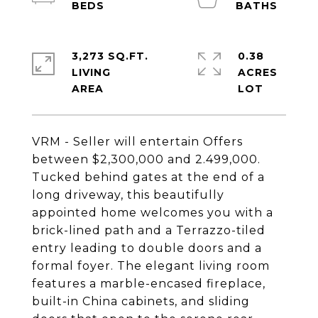
3,273 SQ.FT.
0.38
LIVING
ACRES
VRM - Seller will entertain Offers
between $2,300,000 and 2.499,000.
Tucked behind gates at the end of a
long driveway, this beautifully
appointed home welcomes you with a
brick-lined path and a Terrazzo-tiled
entry leading to double doors and a
formal foyer. The elegant living room
features a marble-encased fireplace,
built-in China cabinets, and sliding