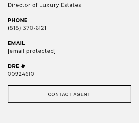
Director of Luxury Estates
PHONE
(818) 370-6121
EMAIL
[email protected]
DRE #
00924610
CONTACT AGENT