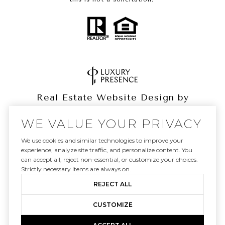
Real Estate Website Design by
Luxury Presence
WE VALUE YOUR PRIVACY
We use cookies and similar technologies to improve your
experience, analyze site traffic, and personalize content. You
can accept all, reject non-essential, or customize your choices.
Copyright ©
2026
|
Privacy Policy
Strictly necessary items are always on.
REJECT ALL
CUSTOMIZE