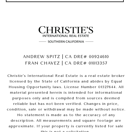
ANDREW SPITZ | CA DRE# 00924610
FRAN CHAVEZ | CA DRE# 01013357
Christie's International Real Estate is a real estate broker
licensed by the State of California and abides by Equal
Housing Opportunity laws. License Number 01527644. All
material presented herein is intended for informational
purposes only and is compiled from sources deemed
reliable but has not been verified. Changes in price,
condition, sale or withdrawal may be made without notice.
No statement is made as to the accuracy of any
description. All measurements and square footage are
approximate. If your property is currently listed for sale
this is not a solicitation.