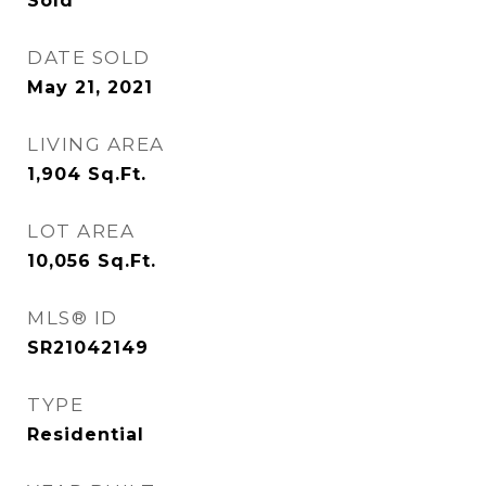
Sold
DATE SOLD
May 21, 2021
LIVING AREA
1,904
Sq.Ft.
LOT AREA
10,056
Sq.Ft.
MLS® ID
SR21042149
TYPE
Residential