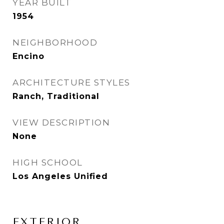
YEAR BUILT
1954
NEIGHBORHOOD
Encino
ARCHITECTURE STYLES
Ranch, Traditional
VIEW DESCRIPTION
None
HIGH SCHOOL
Los Angeles Unified
EXTERIOR