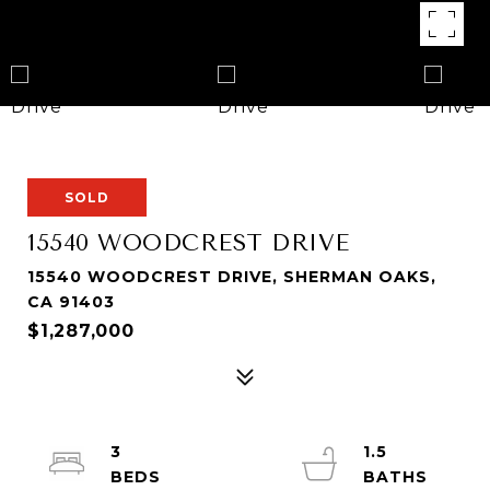
SOLD
15540 WOODCREST DRIVE
15540 WOODCREST DRIVE, SHERMAN OAKS,
CA 91403
$1,287,000
3
1.5