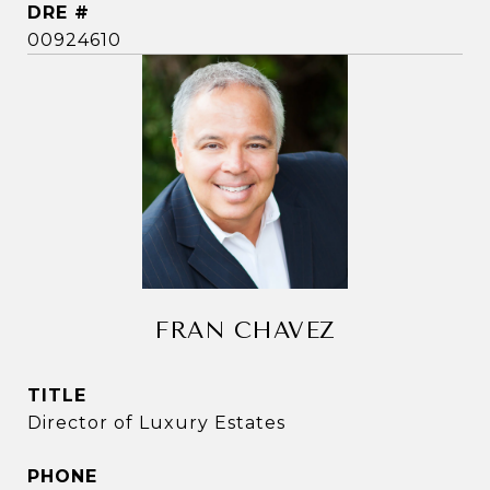
DRE #
00924610
FRAN CHAVEZ
TITLE
Director of Luxury Estates
PHONE