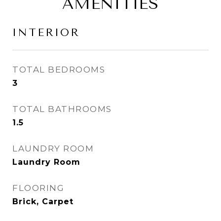
AMENITIES
INTERIOR
TOTAL BEDROOMS
3
TOTAL BATHROOMS
1.5
LAUNDRY ROOM
Laundry Room
FLOORING
Brick, Carpet