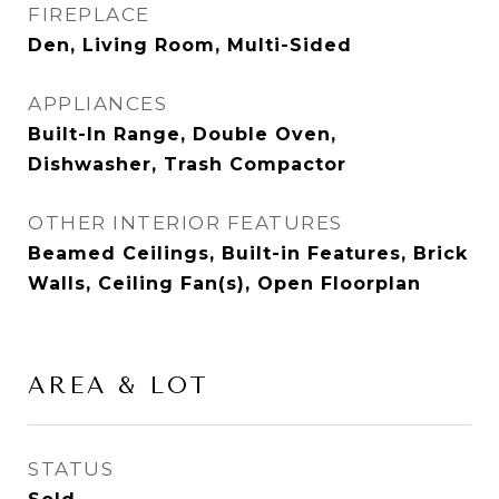
FIREPLACE
Den, Living Room, Multi-Sided
APPLIANCES
Built-In Range, Double Oven,
Dishwasher, Trash Compactor
OTHER INTERIOR FEATURES
Beamed Ceilings, Built-in Features, Brick
Walls, Ceiling Fan(s), Open Floorplan
AREA & LOT
STATUS