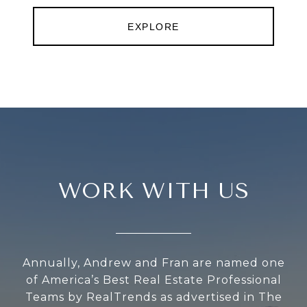
EXPLORE
WORK WITH US
Annually, Andrew and Fran are named one
of America’s Best Real Estate Professional
Teams by RealTrends as advertised in The