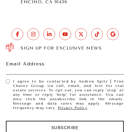
ENCINO, CA 91436
SIGN UP FOR EXCLUSIVE NEWS
Email Address
I agree to be contacted by Andrew Spitz | Fran
Chavez Group via call, email, and text for real
estate services. To opt out, you can reply 'stop' at
any time or reply 'help' for assistance. You can
also click the unsubscribe link in the emails.
Message and data rates may apply. Message
frequency may vary.
Privacy Policy
.
SUBSCRIBE