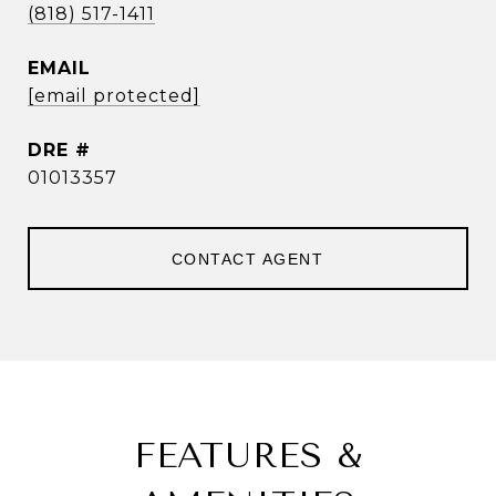
(818) 517-1411
EMAIL
[email protected]
DRE #
01013357
CONTACT AGENT
FEATURES &