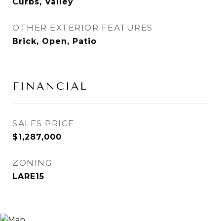
Curbs, Valley
OTHER EXTERIOR FEATURES
Brick, Open, Patio
FINANCIAL
SALES PRICE
$1,287,000
ZONING
LARE15