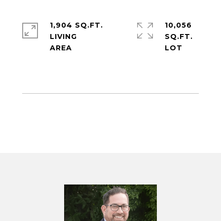
1,904 SQ.FT.
10,056
LIVING
SQ.FT.