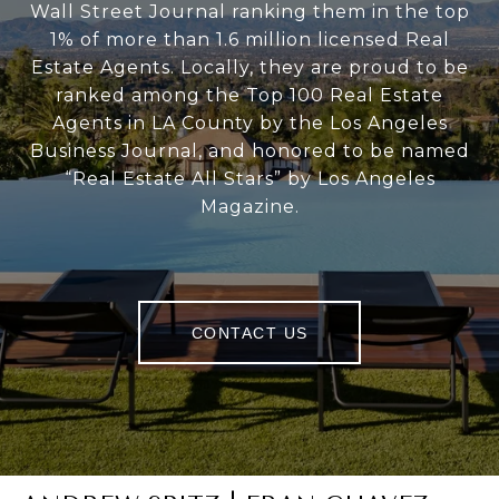
Wall Street Journal ranking them in the top
1% of more than 1.6 million licensed Real
Estate Agents. Locally, they are proud to be
ranked among the Top 100 Real Estate
Agents in LA County by the Los Angeles
Business Journal, and honored to be named
“Real Estate All Stars” by Los Angeles
Magazine.
CONTACT US