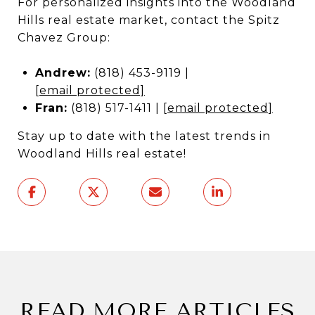
For personalized insights into the Woodland
Hills real estate market, contact the Spitz
Chavez Group:
Andrew:
(818) 453-9119 |
[email protected]
Fran:
(818) 517-1411 |
[email protected]
Stay up to date with the latest trends in
Woodland Hills real estate!
READ MORE ARTICLES