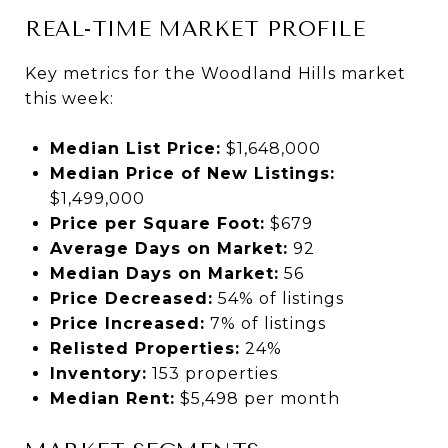
REAL-TIME MARKET PROFILE
Key metrics for the Woodland Hills market
this week:
Median List Price:
$1,648,000
Median Price of New Listings:
$1,499,000
Price per Square Foot:
$679
Average Days on Market:
92
Median Days on Market:
56
Price Decreased:
54% of listings
Price Increased:
7% of listings
Relisted Properties:
24%
Inventory:
153 properties
Median Rent:
$5,498 per month