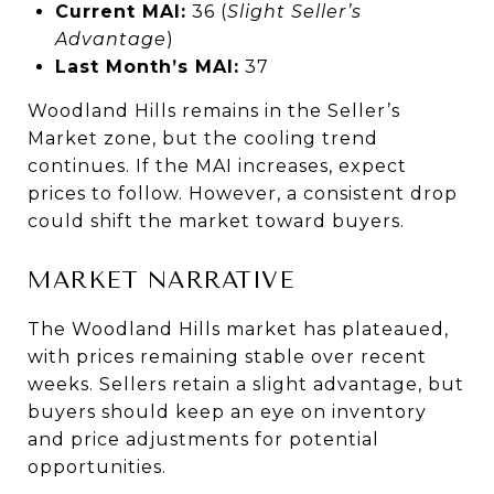
Current MAI:
36 (
Slight Seller’s
Advantage
)
Last Month’s MAI:
37
Woodland Hills remains in the Seller’s
Market zone, but the cooling trend
continues. If the MAI increases, expect
prices to follow. However, a consistent drop
could shift the market toward buyers.
MARKET NARRATIVE
The Woodland Hills market has plateaued,
with prices remaining stable over recent
weeks. Sellers retain a slight advantage, but
buyers should keep an eye on inventory
and price adjustments for potential
opportunities.