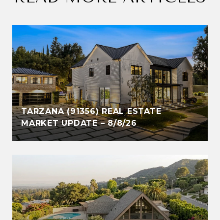
TARZANA (91356) REAL ESTATE
MARKET UPDATE – 8/8/26