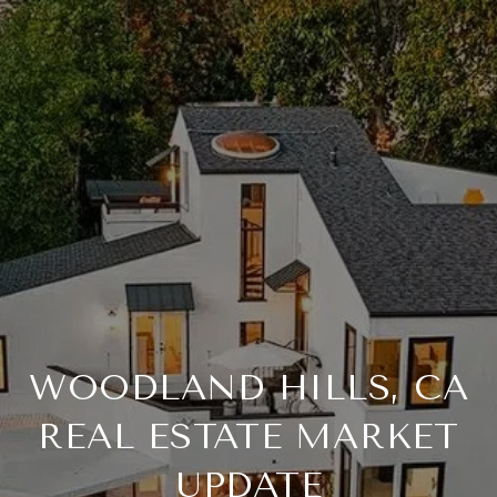
WOODLAND HILLS, CA
REAL ESTATE MARKET
UPDATE