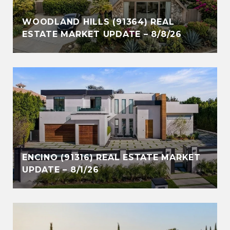
WOODLAND HILLS (91364) REAL
ESTATE MARKET UPDATE – 8/8/26
ENCINO (91316) REAL ESTATE MARKET
UPDATE – 8/1/26