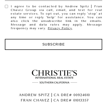
I agree to be contacted by Andrew Spitz | Fran
Chavez Group via call, email, and text for real
estate services. To opt out, you can reply 'stop' at
any time or reply 'help' for assistance. You can
also click the unsubscribe link in the emails.
Message and data rates may apply. Message
frequency may vary.
Privacy Policy
.
SUBSCRIBE
ANDREW SPITZ | CA DRE# 00924610
FRAN CHAVEZ | CA DRE# 01013357