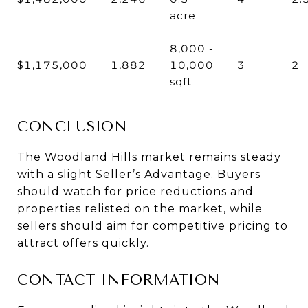
acre
8,000 -
$1,175,000
1,882
10,000
3
2
sqft
CONCLUSION
The Woodland Hills market remains steady
with a slight Seller’s Advantage. Buyers
should watch for price reductions and
properties relisted on the market, while
sellers should aim for competitive pricing to
attract offers quickly.
CONTACT INFORMATION