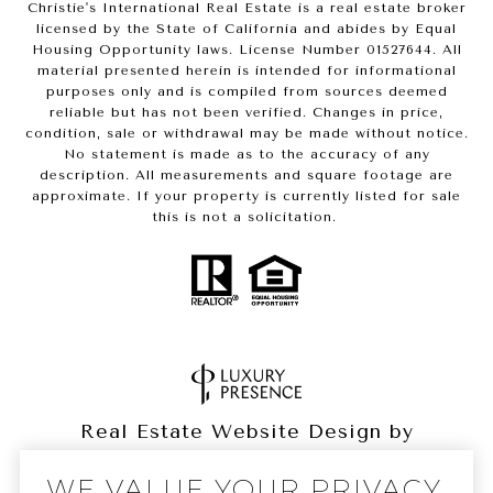
Christie's International Real Estate is a real estate broker
licensed by the State of California and abides by Equal
Housing Opportunity laws. License Number 01527644. All
material presented herein is intended for informational
purposes only and is compiled from sources deemed
reliable but has not been verified. Changes in price,
condition, sale or withdrawal may be made without notice.
No statement is made as to the accuracy of any
description. All measurements and square footage are
approximate. If your property is currently listed for sale
this is not a solicitation.
Real Estate Website Design by
Luxury Presence
WE VALUE YOUR PRIVACY