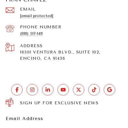
EMAIL
[email protected]
PHONE NUMBER
(818) 517-1411
ADDRESS
16501 VENTURA BLVD., SUITE 102,
ENCINO, CA 91436
SIGN UP FOR EXCLUSIVE NEWS
Email Address