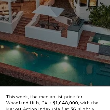
This week, the median list price for
Woodland Hills, CA is
$1,648,000
, with the
Market Action Index (MAI) at
36
, slightly