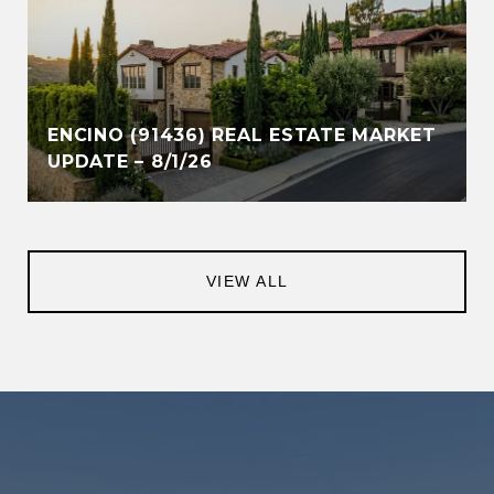
ENCINO (91436) REAL ESTATE MARKET
UPDATE – 8/1/26
VIEW ALL