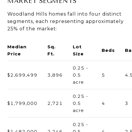
MARKET SEGMENTS
Woodland Hills homes fall into four distinct
segments, each representing approximately
25% of the market:
Median
Sq.
Lot
Beds
Ba
Price
Ft.
Size
0.25 -
$2,699,499
3,896
0.5
5
4.
acre
0.25 -
$1,799,000
2,721
0.5
4
3
acre
0.25 -
$1,482,000
2,246
0.5
4
2.