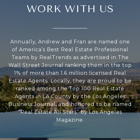
WORK WITH US
Annually, Andrew and Fran are named one
of America’s Best Real Estate Professional
Teams by RealTrends as advertised in The
Wall Street Journal ranking them in the top
1% of more than 1.6 million licensed Real
Estate Agents. Locally, they are proud to be
ranked among the Top 100 Real Estate
Agents in LA County by the Los Angeles
Business Journal, and honored to be named
“Real Estate All Stars” by Los Angeles
Magazine.