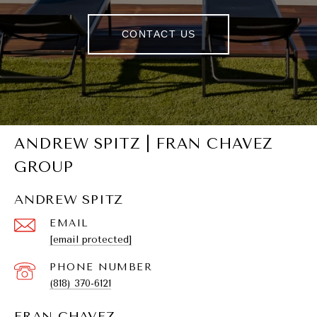
CONTACT US
ANDREW SPITZ | FRAN CHAVEZ
GROUP
ANDREW SPITZ
EMAIL
[email protected]
PHONE NUMBER
(818) 370-6121
FRAN CHAVEZ