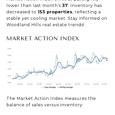
lower than last month’s
37
. Inventory has
decreased to
153 properties
, reflecting a
stable yet cooling market. Stay informed on
Woodland Hills real estate trends!
MARKET ACTION INDEX
The Market Action Index measures the
balance of sales versus inventory: