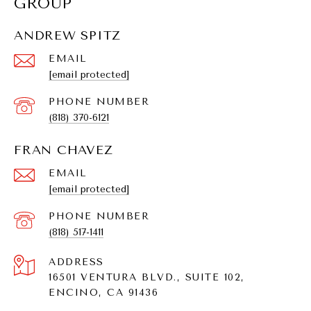
GROUP
ANDREW SPITZ
EMAIL
[email protected]
PHONE NUMBER
(818) 370-6121
FRAN CHAVEZ
EMAIL
[email protected]
PHONE NUMBER
(818) 517-1411
ADDRESS
16501 VENTURA BLVD., SUITE 102,
ENCINO, CA 91436