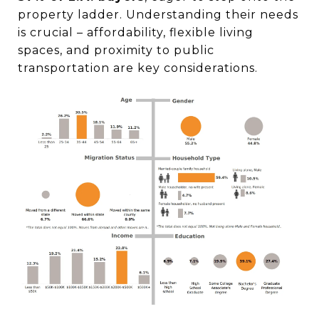
property ladder. Understanding their needs
is crucial – affordability, flexible living
spaces, and proximity to public
transportation are key considerations.