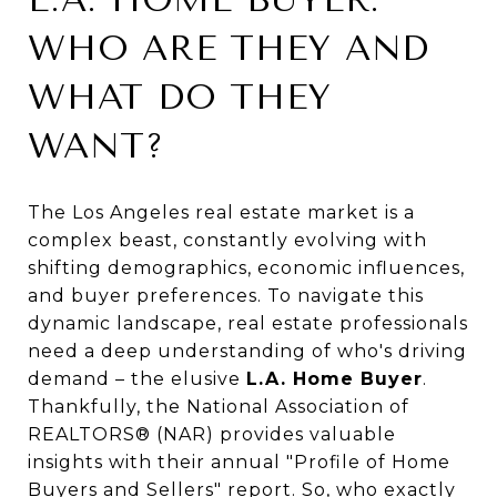
WHO ARE THEY AND
WHAT DO THEY
WANT?
The Los Angeles real estate market is a
complex beast, constantly evolving with
shifting demographics, economic influences,
and buyer preferences. To navigate this
dynamic landscape, real estate professionals
need a deep understanding of who's driving
demand – the elusive
L.A. Home Buyer
.
Thankfully, the National Association of
REALTORS® (NAR) provides valuable
insights with their annual "Profile of Home
Buyers and Sellers" report. So, who exactly