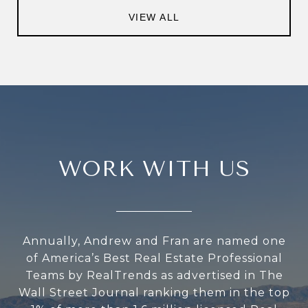
VIEW ALL
WORK WITH US
Annually, Andrew and Fran are named one
of America’s Best Real Estate Professional
Teams by RealTrends as advertised in The
Wall Street Journal ranking them in the top