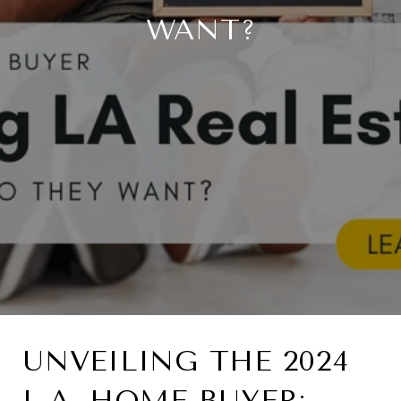
WANT?
UNVEILING THE 2024
L.A. HOME BUYER: