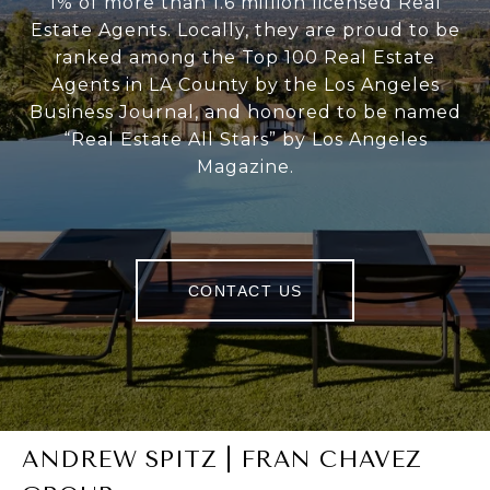
1% of more than 1.6 million licensed Real
Estate Agents. Locally, they are proud to be
ranked among the Top 100 Real Estate
Agents in LA County by the Los Angeles
Business Journal, and honored to be named
“Real Estate All Stars” by Los Angeles
Magazine.
CONTACT US
ANDREW SPITZ | FRAN CHAVEZ