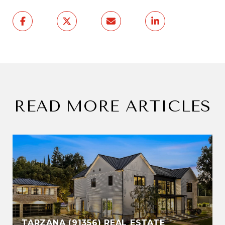
READ MORE ARTICLES
TARZANA (91356) REAL ESTATE