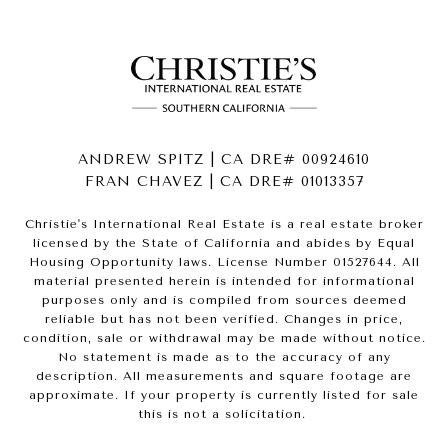
ANDREW SPITZ | CA DRE# 00924610
FRAN CHAVEZ | CA DRE# 01013357
Christie's International Real Estate is a real estate broker
licensed by the State of California and abides by Equal
Housing Opportunity laws. License Number 01527644. All
material presented herein is intended for informational
purposes only and is compiled from sources deemed
reliable but has not been verified. Changes in price,
condition, sale or withdrawal may be made without notice.
No statement is made as to the accuracy of any
description. All measurements and square footage are
approximate. If your property is currently listed for sale
this is not a solicitation.