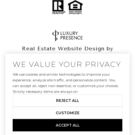
Real Estate Website Design by
Luxury Presence
WE VALUE YOUR PRIVACY
We use cookies and similar technologies to improve your
experience, analyze site traffic, and personalize content. You
can accept all, reject non-essential, or customize your choices.
Copyright ©
2026
|
Privacy Policy
Strictly necessary items are always on.
REJECT ALL
CUSTOMIZE
ACCEPT ALL