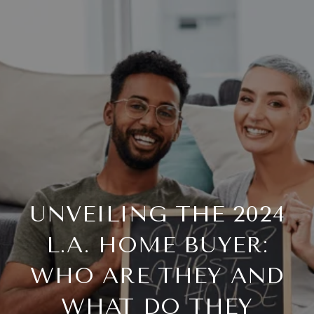
UNVEILING THE 2024
L.A. HOME BUYER:
WHO ARE THEY AND
WHAT DO THEY