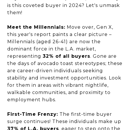
is this coveted buyer in 2024? Let's unmask
them!
Meet the Millennials:
Move over, Gen X,
this year's report paints a clear picture –
Millennials (aged 26-41) are now the
dominant force in the L.A. market,
representing
32% of all buyers
. Gone are
the days of avocado toast stereotypes; these
are career-driven individuals seeking
stability and investment opportunities. Look
for them in areas with vibrant nightlife,
walkable communities, and proximity to
employment hubs.
First-Time Frenzy:
The first-time buyer
surge continues! These individuals make up
37% of L.A. buyers
, eager to step onto the