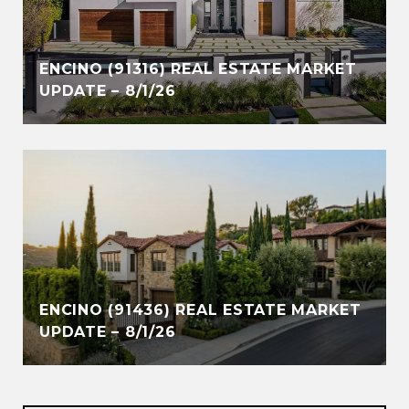
ENCINO (91316) REAL ESTATE MARKET
UPDATE – 8/1/26
ENCINO (91436) REAL ESTATE MARKET
UPDATE – 8/1/26