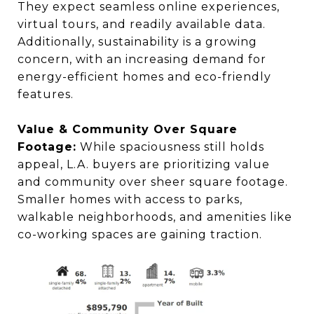
They expect seamless online experiences,
virtual tours, and readily available data.
Additionally, sustainability is a growing
concern, with an increasing demand for
energy-efficient homes and eco-friendly
features.
Value & Community Over Square
Footage:
While spaciousness still holds
appeal, L.A. buyers are prioritizing value
and community over sheer square footage.
Smaller homes with access to parks,
walkable neighborhoods, and amenities like
co-working spaces are gaining traction.