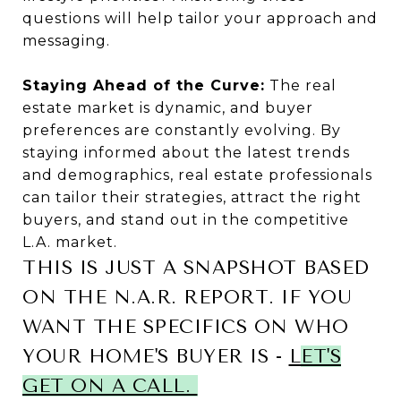
questions will help tailor your approach and
messaging.
Staying Ahead of the Curve:
The real
estate market is dynamic, and buyer
preferences are constantly evolving. By
staying informed about the latest trends
and demographics, real estate professionals
can tailor their strategies, attract the right
buyers, and stand out in the competitive
L.A. market.
THIS IS JUST A SNAPSHOT BASED
ON THE N.A.R. REPORT. IF YOU
WANT THE SPECIFICS ON WHO
YOUR HOME'S BUYER IS -
L
ET'S
GET ON A CALL.