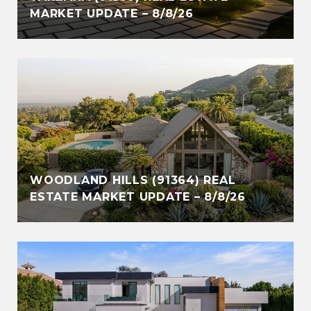
MARKET UPDATE – 8/8/26
WOODLAND HILLS (91364) REAL
ESTATE MARKET UPDATE – 8/8/26