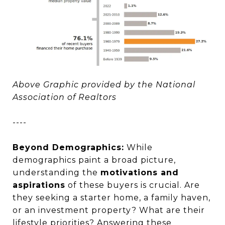
Above Graphic provided by the National
Association of Realtors
----
Beyond Demographics:
While
demographics paint a broad picture,
understanding the
motivations and
aspirations
of these buyers is crucial. Are
they seeking a starter home, a family haven,
or an investment property? What are their
lifestyle priorities? Answering these