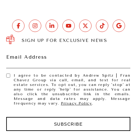
SIGN UP FOR EXCLUSIVE NEWS
Email Address
I agree to be contacted by Andrew Spitz | Fran
Chavez Group via call, email, and text for real
estate services. To opt out, you can reply 'stop' at
any time or reply 'help' for assistance. You can
also click the unsubscribe link in the emails.
Message and data rates may apply. Message
frequency may vary.
Privacy Policy
.
SUBSCRIBE