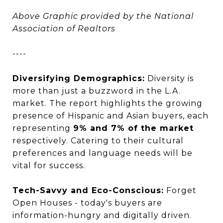
Above Graphic provided by the National
Association of Realtors
----
Diversifying Demographics:
Diversity is
more than just a buzzword in the L.A.
market. The report highlights the growing
presence of Hispanic and Asian buyers, each
representing
9% and 7% of the market
respectively. Catering to their cultural
preferences and language needs will be
vital for success.
Tech-Savvy and Eco-Conscious:
Forget
Open Houses - today's buyers are
information-hungry and digitally driven.