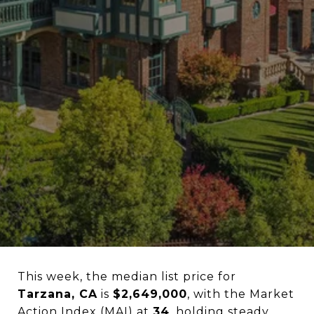
This week, the median list price for
Tarzana, CA
is
$2,649,000
, with the Market
Action Index (MAI) at
34
, holding steady