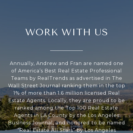
WORK WITH US
Annually, Andrew and Fran are named one
of America’s Best Real Estate Professional
Teams by RealTrends as advertised in The
Wall Street Journal ranking them in the top
1% of more than 1.6 million licensed Real
Estate Agents. Locally, they are proud to be
ranked among the Top 100 Real Estate
Agents in LA County by the Los Angeles
Business Journal, and honored to be named
“Real Estate All Stars” by Los Angeles