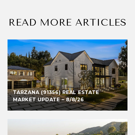
READ MORE ARTICLES
TARZANA (91356) REAL ESTATE
MARKET UPDATE – 8/8/26