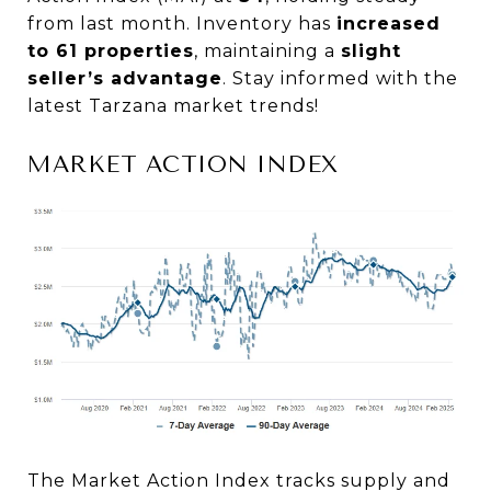
from last month. Inventory has
increased
to 61 properties
, maintaining a
slight
seller’s advantage
. Stay informed with the
latest Tarzana market trends!
MARKET ACTION INDEX
The Market Action Index tracks supply and