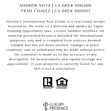
ANDREW SPITZ | CA DRE# 00924610
FRAN CHAVEZ | CA DRE# 01013357
Christie's International Real Estate is a real estate broker
licensed by the State of California and abides by Equal
Housing Opportunity laws. License Number 01527644. All
material presented herein is intended for informational
purposes only and is compiled from sources deemed
reliable but has not been verified. Changes in price,
condition, sale or withdrawal may be made without notice.
No statement is made as to the accuracy of any
description. All measurements and square footage are
approximate. If your property is currently listed for sale
this is not a solicitation.