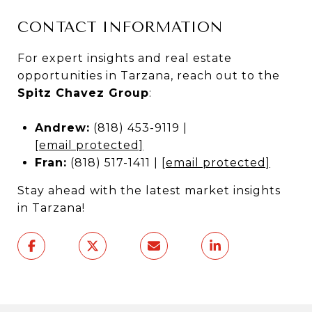
CONTACT INFORMATION
For expert insights and real estate
opportunities in Tarzana, reach out to the
Spitz Chavez Group
:
Andrew:
(818) 453-9119 |
[email protected]
Fran:
(818) 517-1411 |
[email protected]
Stay ahead with the latest market insights
in Tarzana!