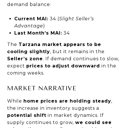
demand balance:
Current MAI:
34 (
Slight Seller’s
Advantage
)
Last Month’s MAI:
34
The
Tarzana market appears to be
cooling slightly
, but it remains in the
Seller’s zone
. If demand continues to slow,
expect
prices to adjust downward
in the
coming weeks.
MARKET NARRATIVE
While
home prices are holding steady
,
the increase in inventory suggests a
potential shift
in market dynamics. If
supply continues to grow,
we could see