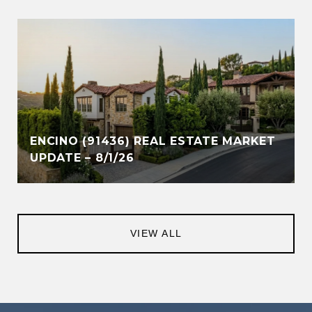
ENCINO (91436) REAL ESTATE MARKET
UPDATE – 8/1/26
VIEW ALL