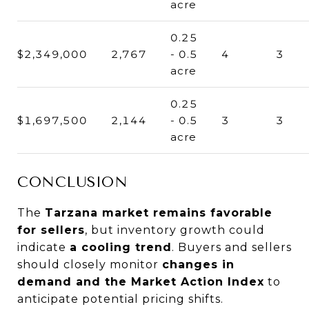
acre
0.25
$2,349,000
2,767
- 0.5
4
3
acre
0.25
$1,697,500
2,144
- 0.5
3
3
acre
CONCLUSION
The
Tarzana market remains favorable
for sellers
, but inventory growth could
indicate
a cooling trend
. Buyers and sellers
should closely monitor
changes in
demand and the Market Action Index
to
anticipate potential pricing shifts.