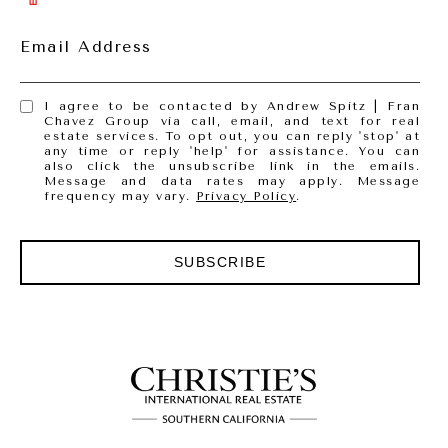
Email Address
I agree to be contacted by Andrew Spitz | Fran
Chavez Group via call, email, and text for real
estate services. To opt out, you can reply 'stop' at
any time or reply 'help' for assistance. You can
also click the unsubscribe link in the emails.
Message and data rates may apply. Message
frequency may vary.
Privacy Policy
.
SUBSCRIBE