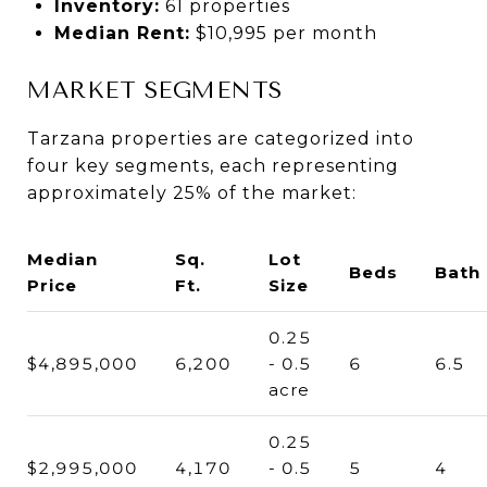
Inventory:
61 properties
Median Rent:
$10,995 per month
MARKET SEGMENTS
Tarzana properties are categorized into
four key segments, each representing
approximately 25% of the market:
Median
Sq.
Lot
Beds
Bath
Price
Ft.
Size
0.25
$4,895,000
6,200
- 0.5
6
6.5
acre
0.25
$2,995,000
4,170
- 0.5
5
4