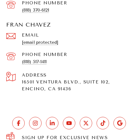
PHONE NUMBER
(818) 370-6121
FRAN CHAVEZ
EMAIL
[email protected]
PHONE NUMBER
(818) 517-1411
ADDRESS
16501 VENTURA BLVD., SUITE 102,
ENCINO, CA 91436
SIGN UP FOR EXCLUSIVE NEWS