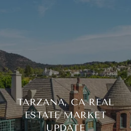
TARZANA, CA REAL
ESTATE MARKET
UPDATE