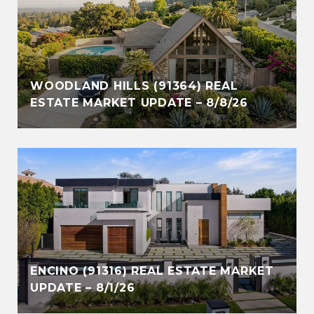
WOODLAND HILLS (91364) REAL
ESTATE MARKET UPDATE – 8/8/26
ENCINO (91316) REAL ESTATE MARKET
UPDATE – 8/1/26