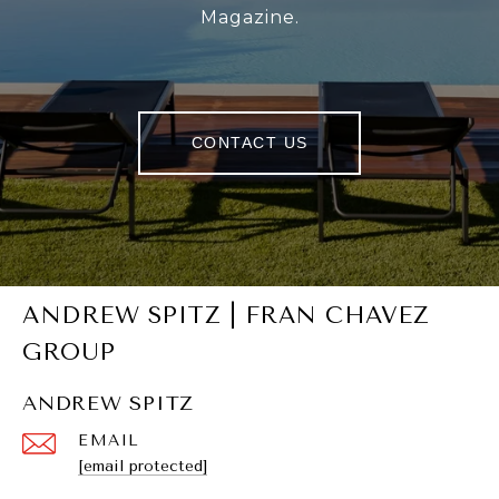
Magazine.
CONTACT US
ANDREW SPITZ | FRAN CHAVEZ
GROUP
ANDREW SPITZ
EMAIL
[email protected]