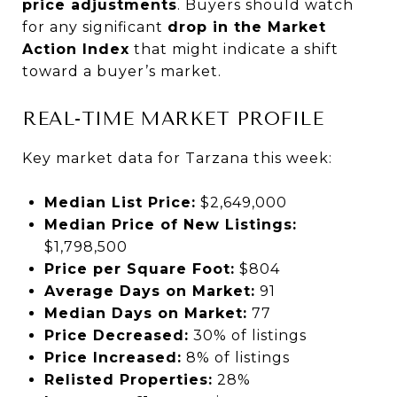
price adjustments
. Buyers should watch
for any significant
drop in the Market
Action Index
that might indicate a shift
toward a buyer’s market.
REAL-TIME MARKET PROFILE
Key market data for Tarzana this week:
Median List Price:
$2,649,000
Median Price of New Listings:
$1,798,500
Price per Square Foot:
$804
Average Days on Market:
91
Median Days on Market:
77
Price Decreased:
30% of listings
Price Increased:
8% of listings
Relisted Properties:
28%