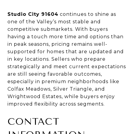
Studio City 91604
continues to shine as
one of the Valley’s most stable and
competitive submarkets. With buyers
having a touch more time and options than
in peak seasons, pricing remains well-
supported for homes that are updated and
in key locations. Sellers who prepare
strategically and meet current expectations
are still seeing favorable outcomes,
especially in premium neighborhoods like
Colfax Meadows, Silver Triangle, and
Wrightwood Estates, while buyers enjoy
improved flexibility across segments.
CONTACT