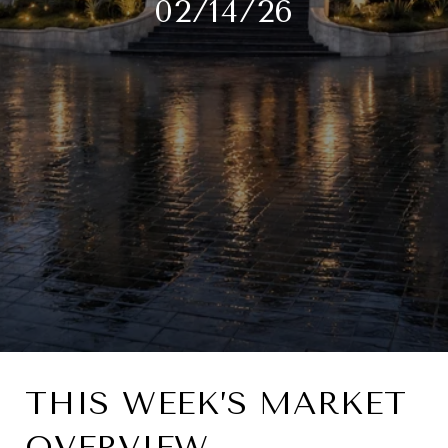
02/14/26
THIS WEEK’S MARKET
OVERVIEW