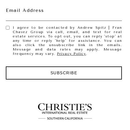
Email Address
I agree to be contacted by Andrew Spitz | Fran
Chavez Group via call, email, and text for real
estate services. To opt out, you can reply 'stop' at
any time or reply 'help' for assistance. You can
also click the unsubscribe link in the emails.
Message and data rates may apply. Message
frequency may vary.
Privacy Policy
.
SUBSCRIBE