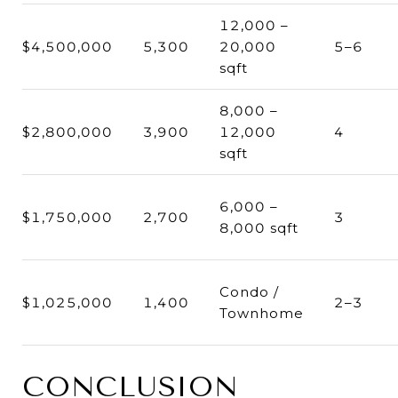
12,000 –
$4,500,000
5,300
20,000
5–6
sqft
8,000 –
$2,800,000
3,900
12,000
4
sqft
6,000 –
$1,750,000
2,700
3
8,000 sqft
Condo /
$1,025,000
1,400
2–3
Townhome
CONCLUSION