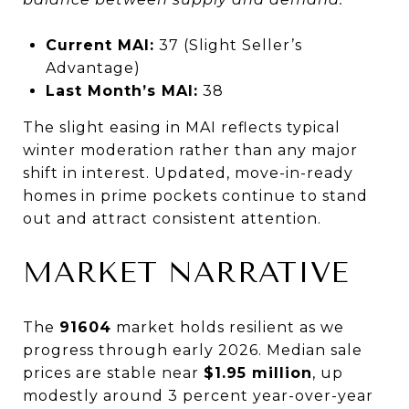
Current MAI:
37 (Slight Seller’s
Advantage)
Last Month’s MAI:
38
The slight easing in MAI reflects typical
winter moderation rather than any major
shift in interest. Updated, move-in-ready
homes in prime pockets continue to stand
out and attract consistent attention.
MARKET NARRATIVE
The
91604
market holds resilient as we
progress through early 2026. Median sale
prices are stable near
$1.95 million
, up
modestly around 3 percent year-over-year