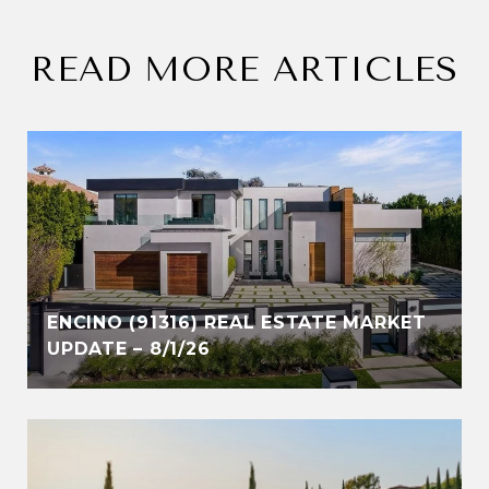
READ MORE ARTICLES
ENCINO (91316) REAL ESTATE MARKET
UPDATE – 8/1/26