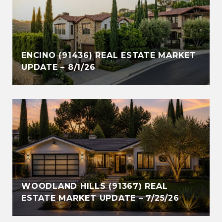
ENCINO (91436) REAL ESTATE MARKET
UPDATE – 8/1/26
WOODLAND HILLS (91367) REAL
ESTATE MARKET UPDATE – 7/25/26