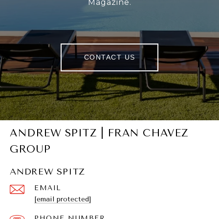
Magazine.
CONTACT US
ANDREW SPITZ | FRAN CHAVEZ
GROUP
ANDREW SPITZ
EMAIL
[email protected]
PHONE NUMBER