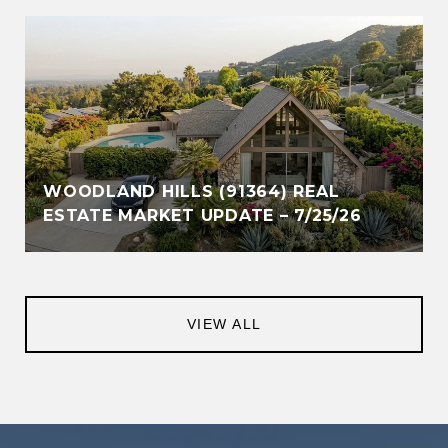
WOODLAND HILLS (91364) REAL
ESTATE MARKET UPDATE – 7/25/26
VIEW ALL