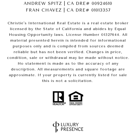
ANDREW SPITZ | CA DRE# 00924610
FRAN CHAVEZ | CA DRE# 01013357
Christie's International Real Estate is a real estate broker
licensed by the State of California and abides by Equal
Housing Opportunity laws. License Number 01527644. All
material presented herein is intended for informational
purposes only and is compiled from sources deemed
reliable but has not been verified. Changes in price,
condition, sale or withdrawal may be made without notice.
No statement is made as to the accuracy of any
description. All measurements and square footage are
approximate. If your property is currently listed for sale
this is not a solicitation.