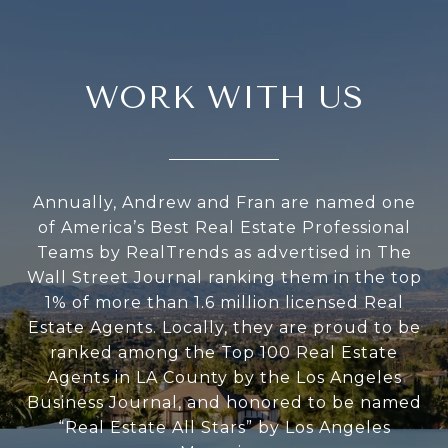
WORK WITH US
Annually, Andrew and Fran are named one
of America’s Best Real Estate Professional
Teams by RealTrends as advertised in The
Wall Street Journal ranking them in the top
1% of more than 1.6 million licensed Real
Estate Agents. Locally, they are proud to be
ranked among the Top 100 Real Estate
Agents in LA County by the Los Angeles
Business Journal, and honored to be named
“Real Estate All Stars” by Los Angeles