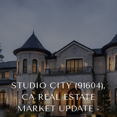
STUDIO CITY (91604),
CA REAL ESTATE
MARKET UPDATE -