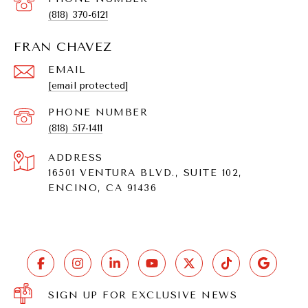
(818) 370-6121
FRAN CHAVEZ
EMAIL
[email protected]
PHONE NUMBER
(818) 517-1411
ADDRESS
16501 VENTURA BLVD., SUITE 102,
ENCINO, CA 91436
SIGN UP FOR EXCLUSIVE NEWS