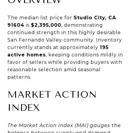
The median list price for
Studio City, CA
91604
is
$2,395,000
, demonstrating
continued strength in this highly desirable
San Fernando Valley community. Inventory
currently stands at approximately
195
active homes
, keeping conditions mildly in
favor of sellers while providing buyers with
reasonable selection amid seasonal
patterns.
MARKET ACTION
INDEX
The Market Action Index (MAI) gauges the
balance between supply and demand.