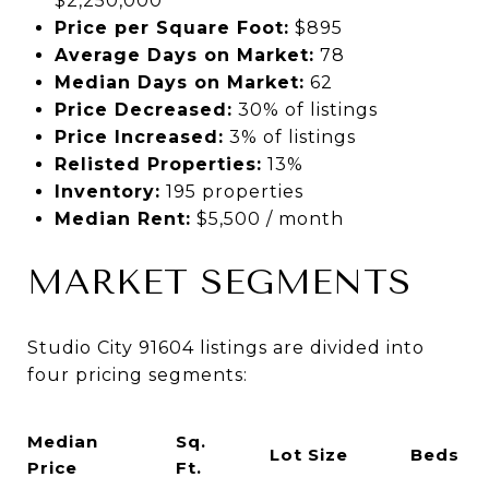
$2,250,000
Price per Square Foot:
$895
Average Days on Market:
78
Median Days on Market:
62
Price Decreased:
30% of listings
Price Increased:
3% of listings
Relisted Properties:
13%
Inventory:
195 properties
Median Rent:
$5,500 / month
MARKET SEGMENTS
Studio City 91604 listings are divided into
four pricing segments:
Median
Sq.
Lot Size
Beds
Price
Ft.