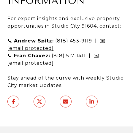
INFORMATION
For expert insights and exclusive property
opportunities in Studio City 91604, contact:
📞
Andrew Spitz:
(818) 453-9119 | ✉️
[email protected]
📞
Fran Chavez:
(818) 517-1411 | ✉️
[email protected]
Stay ahead of the curve with weekly Studio
City market updates.