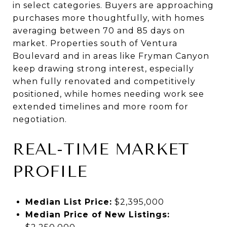
in select categories. Buyers are approaching
purchases more thoughtfully, with homes
averaging between 70 and 85 days on
market. Properties south of Ventura
Boulevard and in areas like Fryman Canyon
keep drawing strong interest, especially
when fully renovated and competitively
positioned, while homes needing work see
extended timelines and more room for
negotiation.
REAL-TIME MARKET
PROFILE
Median List Price:
$2,395,000
Median Price of New Listings: