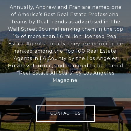
Annually, Andrew and Fran are named one
of America’s Best Real Estate Professional
Teams by RealTrends as advertised in The
Wall Street Journal ranking them in the top
1% of more than 1.6 million licensed Real
Estate Agents. Locally, they are proud to be
ranked among the Top 100 Real Estate
Agents in LA County by the Los Angeles
Business Journal, and honored to be named
“Real Estate All Stars” by Los Angeles
Magazine.
CONTACT US