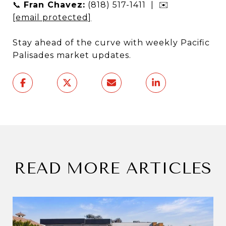
📞
Fran Chavez:
(818) 517-1411 | ✉️
[email protected]
Stay ahead of the curve with weekly Pacific
Palisades market updates.
READ MORE ARTICLES