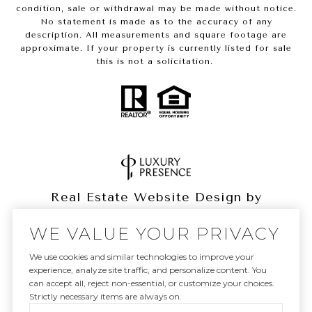
condition, sale or withdrawal may be made without notice.
No statement is made as to the accuracy of any
description. All measurements and square footage are
approximate. If your property is currently listed for sale
this is not a solicitation.
Real Estate Website Design by
Luxury Presence
WE VALUE YOUR PRIVACY
We use cookies and similar technologies to improve your
experience, analyze site traffic, and personalize content. You
can accept all, reject non-essential, or customize your choices.
Copyright ©
2026
|
Privacy Policy
Strictly necessary items are always on.