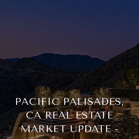
PACIFIC PALISADES,
CA REAL ESTATE
MARKET UPDATE -