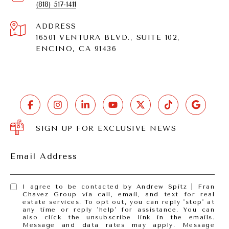
(818) 517-1411
ADDRESS
16501 VENTURA BLVD., SUITE 102,
ENCINO, CA 91436
SIGN UP FOR EXCLUSIVE NEWS
Email Address
I agree to be contacted by Andrew Spitz | Fran
Chavez Group via call, email, and text for real
estate services. To opt out, you can reply 'stop' at
any time or reply 'help' for assistance. You can
also click the unsubscribe link in the emails.
Message and data rates may apply. Message