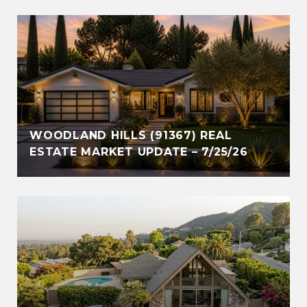
WOODLAND HILLS (91367) REAL
ESTATE MARKET UPDATE – 7/25/26