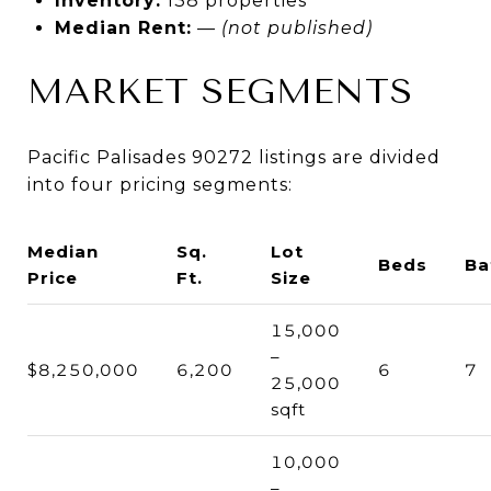
Inventory:
138 properties
Median Rent:
—
(not published)
MARKET SEGMENTS
Pacific Palisades 90272 listings are divided
into four pricing segments:
Median
Sq.
Lot
Beds
Ba
Price
Ft.
Size
15,000
–
$8,250,000
6,200
6
7
25,000
sqft
10,000
–