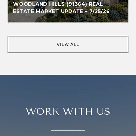
WOODLAND HILLS (91364) REAL
ESTATE MARKET UPDATE – 7/25/26
VIEW ALL
WORK WITH US