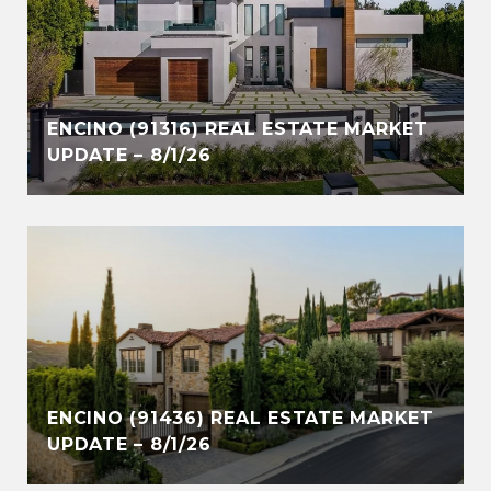
ENCINO (91316) REAL ESTATE MARKET
UPDATE – 8/1/26
ENCINO (91436) REAL ESTATE MARKET
UPDATE – 8/1/26