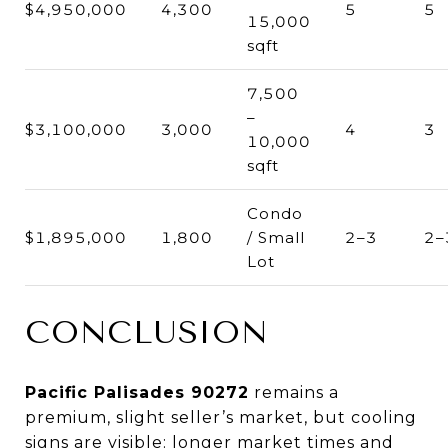
$4,950,000
4,300
5
5
15,000
sqft
7,500
–
$3,100,000
3,000
4
3
10,000
sqft
Condo
$1,895,000
1,800
/ Small
2–3
2–
Lot
CONCLUSION
Pacific Palisades 90272
remains a
premium, slight seller’s market, but cooling
signs are visible: longer market times and