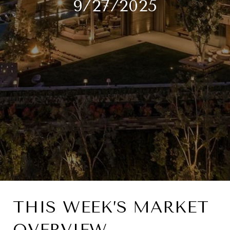
9/27/2025
THIS WEEK’S MARKET
OVERVIEW