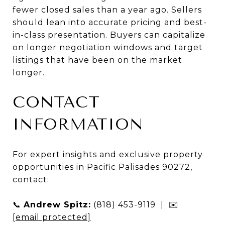
fewer closed sales than a year ago. Sellers
should lean into accurate pricing and best-
in-class presentation. Buyers can capitalize
on longer negotiation windows and target
listings that have been on the market
longer.
CONTACT
INFORMATION
For expert insights and exclusive property
opportunities in Pacific Palisades 90272,
contact:
📞
Andrew Spitz:
(818) 453-9119 | ✉️
[email protected]