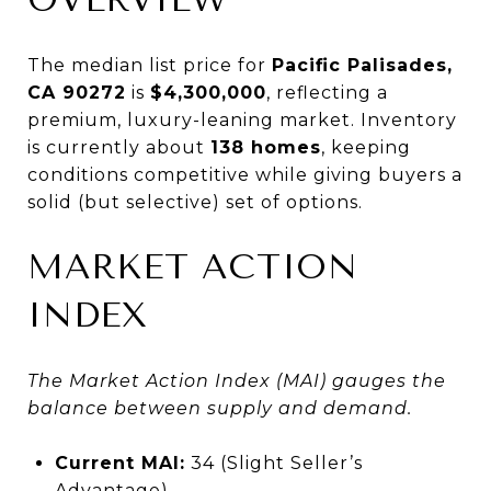
The median list price for
Pacific Palisades,
CA 90272
is
$4,300,000
, reflecting a
premium, luxury-leaning market. Inventory
is currently about
138 homes
, keeping
conditions competitive while giving buyers a
solid (but selective) set of options.
MARKET ACTION
INDEX
The Market Action Index (MAI) gauges the
balance between supply and demand.
Current MAI:
34 (Slight Seller’s
Advantage)