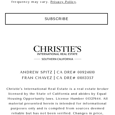
frequency may vary.
Privacy Policy
.
SUBSCRIBE
ANDREW SPITZ | CA DRE# 00924610
FRAN CHAVEZ | CA DRE# 01013357
Christie's International Real Estate is a real estate broker
licensed by the State of California and abides by Equal
Housing Opportunity laws. License Number 01527644. All
material presented herein is intended for informational
purposes only and is compiled from sources deemed
reliable but has not been verified. Changes in price,