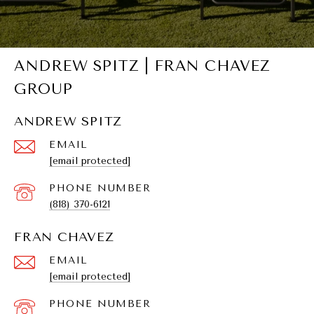
ANDREW SPITZ | FRAN CHAVEZ
GROUP
ANDREW SPITZ
EMAIL
[email protected]
PHONE NUMBER
(818) 370-6121
FRAN CHAVEZ
EMAIL
[email protected]
PHONE NUMBER