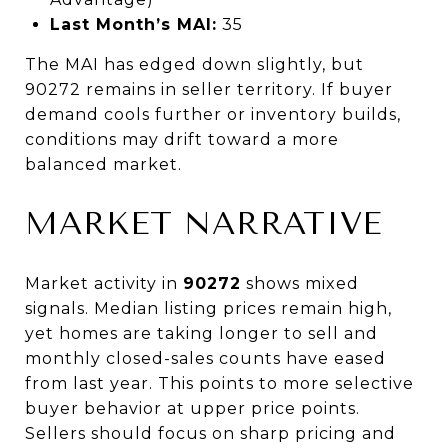
Last Month’s MAI:
35
The MAI has edged down slightly, but
90272 remains in seller territory. If buyer
demand cools further or inventory builds,
conditions may drift toward a more
balanced market.
MARKET NARRATIVE
Market activity in
90272
shows mixed
signals. Median listing prices remain high,
yet homes are taking longer to sell and
monthly closed-sales counts have eased
from last year. This points to more selective
buyer behavior at upper price points.
Sellers should focus on sharp pricing and