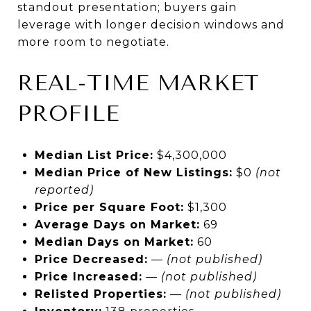
standout presentation; buyers gain
leverage with longer decision windows and
more room to negotiate.
REAL-TIME MARKET
PROFILE
Median List Price:
$4,300,000
Median Price of New Listings:
$0
(not
reported)
Price per Square Foot:
$1,300
Average Days on Market:
69
Median Days on Market:
60
Price Decreased:
—
(not published)
Price Increased:
—
(not published)
Relisted Properties:
—
(not published)