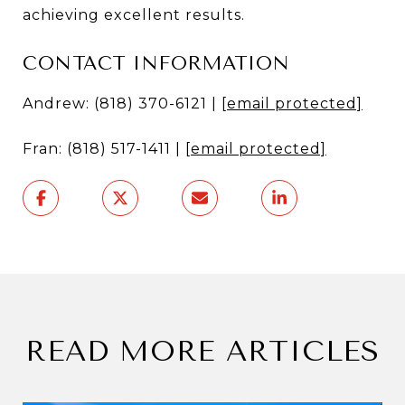
achieving excellent results.
CONTACT INFORMATION
Andrew: (818) 370-6121 |
[email protected]
Fran: (818) 517-1411 |
[email protected]
READ MORE ARTICLES