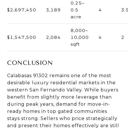
0.25–
$2,697,450
3,189
0.5
4
3.
acre
8,000–
$1,547,500
2,084
10,000
4
2
sqft
CONCLUSION
Calabasas 91302 remains one of the most
desirable luxury residential markets in the
western San Fernando Valley. While buyers
benefit from slightly more leverage than
during peak years, demand for move-in-
ready homes in top gated communities
stays strong. Sellers who price strategically
and present their homes effectively are still