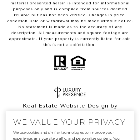
material presented herein is intended for informational
purposes only and is compiled from sources deemed
reliable but has not been verified. Changes in price,
condition, sale or withdrawal may be made without notice.
No statement is made as to the accuracy of any
description. All measurements and square footage are
approximate. If your property is currently listed for sale
this is not a solicitation.
Real Estate Website Design by
Luxury Presence
WE VALUE YOUR PRIVACY
We use cookies and similar technologies to improve your
experience, analyze site traffic, and personalize content. You