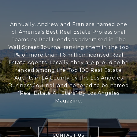
Annually, Andrew and Fran are named one
of America’s Best Real Estate Professional
Teams by RealTrends as advertised in The
Wall Street Journal ranking them in the top
1% of more than 1.6 million licensed Real
Estate Agents. Locally, they are proud to be
ranked among the Top 100 Real Estate
Agents in LA County by the Los Angeles
Business Journal, and honored to be named
“Real Estate All Stars” by Los Angeles
Magazine.
CONTACT US