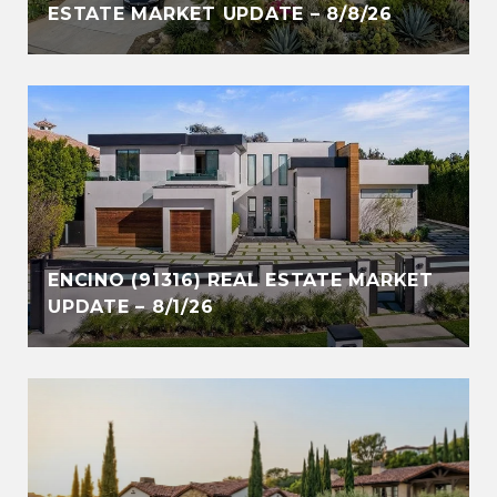
ESTATE MARKET UPDATE – 8/8/26
ENCINO (91316) REAL ESTATE MARKET
UPDATE – 8/1/26