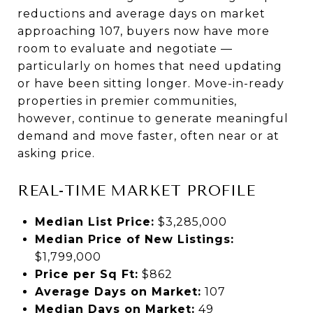
reductions and average days on market
approaching 107, buyers now have more
room to evaluate and negotiate —
particularly on homes that need updating
or have been sitting longer. Move-in-ready
properties in premier communities,
however, continue to generate meaningful
demand and move faster, often near or at
asking price.
REAL-TIME MARKET PROFILE
Median List Price:
$3,285,000
Median Price of New Listings:
$1,799,000
Price per Sq Ft:
$862
Average Days on Market:
107
Median Days on Market:
49