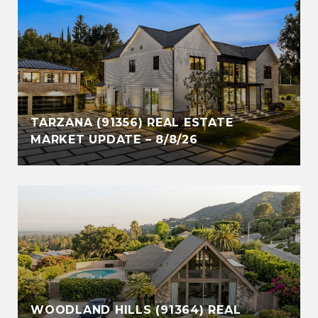
TARZANA (91356) REAL ESTATE
MARKET UPDATE – 8/8/26
WOODLAND HILLS (91364) REAL