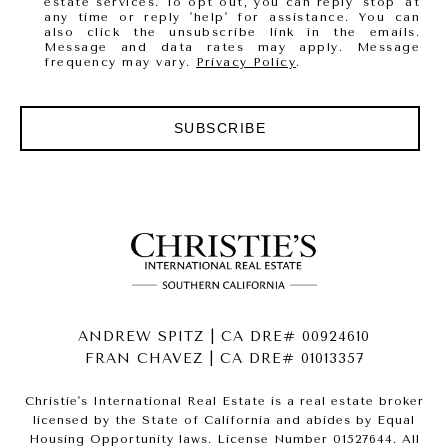
estate services. To opt out, you can reply 'stop' at
any time or reply 'help' for assistance. You can
also click the unsubscribe link in the emails.
Message and data rates may apply. Message
frequency may vary.
Privacy Policy
.
SUBSCRIBE
ANDREW SPITZ | CA DRE# 00924610
FRAN CHAVEZ | CA DRE# 01013357
Christie's International Real Estate is a real estate broker
licensed by the State of California and abides by Equal
Housing Opportunity laws. License Number 01527644. All