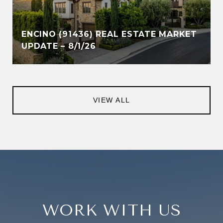
ENCINO (91436) REAL ESTATE MARKET
UPDATE – 8/1/26
VIEW ALL
WORK WITH US