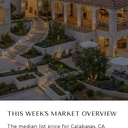
THIS WEEK'S MARKET OVERVIEW
The median list price for Calabasas, CA