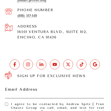
[email protected]
PHONE NUMBER
(818) 517-1411
ADDRESS
16501 VENTURA BLVD., SUITE 102,
ENCINO, CA 91436
SIGN UP FOR EXCLUSIVE NEWS
Email Address
I agree to be contacted by Andrew Spitz | Fran
Chavez Group via call, email, and text for real