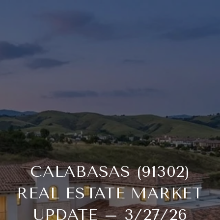
CALABASAS (91302)
REAL ESTATE MARKET
UPDATE – 3/27/26