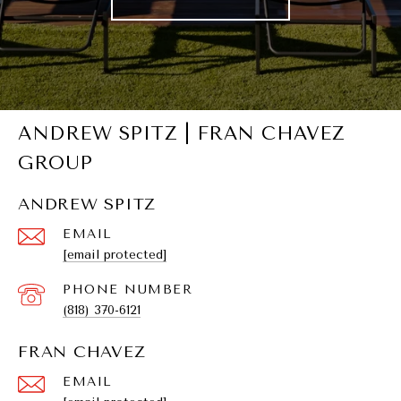
ANDREW SPITZ | FRAN CHAVEZ
GROUP
ANDREW SPITZ
EMAIL
[email protected]
PHONE NUMBER
(818) 370-6121
FRAN CHAVEZ
EMAIL