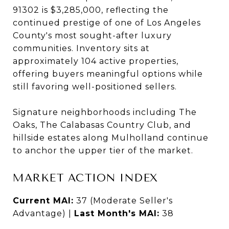
91302 is $3,285,000, reflecting the
continued prestige of one of Los Angeles
County's most sought-after luxury
communities. Inventory sits at
approximately 104 active properties,
offering buyers meaningful options while
still favoring well-positioned sellers.
Signature neighborhoods including The
Oaks, The Calabasas Country Club, and
hillside estates along Mulholland continue
to anchor the upper tier of the market.
MARKET ACTION INDEX
Current MAI:
37 (Moderate Seller's
Advantage) |
Last Month's MAI:
38