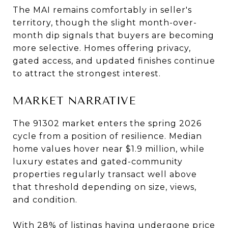
The MAI remains comfortably in seller's
territory, though the slight month-over-
month dip signals that buyers are becoming
more selective. Homes offering privacy,
gated access, and updated finishes continue
to attract the strongest interest.
MARKET NARRATIVE
The 91302 market enters the spring 2026
cycle from a position of resilience. Median
home values hover near $1.9 million, while
luxury estates and gated-community
properties regularly transact well above
that threshold depending on size, views,
and condition.
With 28% of listings having undergone price