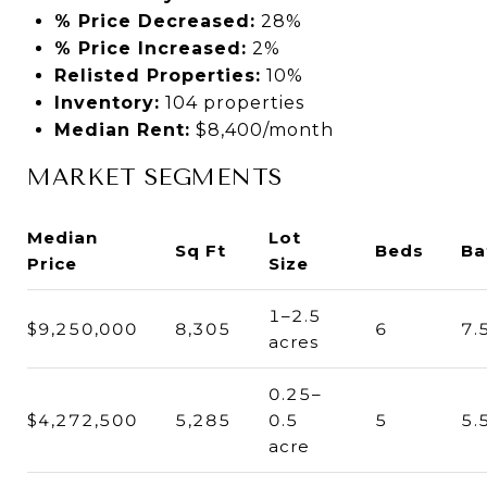
% Price Decreased:
28%
% Price Increased:
2%
Relisted Properties:
10%
Inventory:
104 properties
Median Rent:
$8,400/month
MARKET SEGMENTS
Median
Lot
Sq Ft
Beds
Ba
Price
Size
1–2.5
$9,250,000
8,305
6
7.
acres
0.25–
$4,272,500
5,285
0.5
5
5.
acre